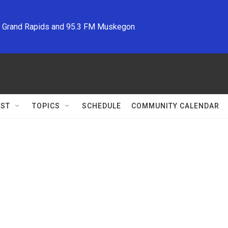
M Grand Rapids and 95.3 FM Muskegon
ST
TOPICS
SCHEDULE
COMMUNITY CALENDAR