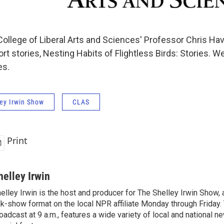
llege of Liberal Arts and Sciences' Professor Chris Ha
ort stories, Nesting Habits of Flightless Birds: Stories. We
es.
ey Irwin Show
CLAS
Print
helley Irwin
elley Irwin is the host and producer for The Shelley Irwin Show
lk-show format on the local NPR affiliate Monday through Friday.
oadcast at 9 a.m., features a wide variety of local and national 