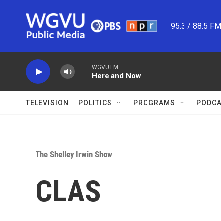
Skip to main content
95.3 / 88.5 F
WGVU FM
Here and Now
TELEVISION
POLITICS
PROGRAMS
PODCA
The Shelley Irwin Show
CLAS