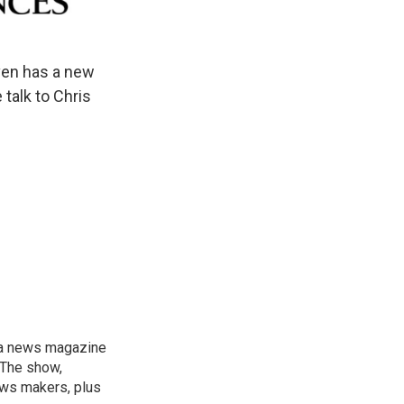
ven has a new
 talk to Chris
, a news magazine
 The show,
news makers, plus