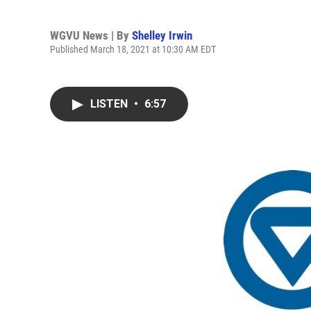
WGVU News | By
Shelley Irwin
Published March 18, 2021 at 10:30 AM EDT
LISTEN
•
6:57