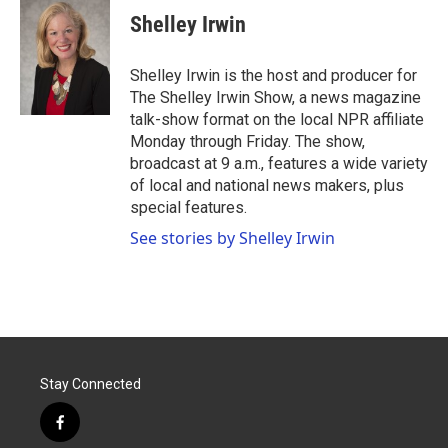
e
t
k
i
Shelley Irwin
b
t
e
l
o
e
d
o
r
I
Shelley Irwin is the host and producer for
k
n
The Shelley Irwin Show, a news magazine
talk-show format on the local NPR affiliate
Monday through Friday. The show,
broadcast at 9 a.m., features a wide variety
of local and national news makers, plus
special features.
See stories by Shelley Irwin
Stay Connected
f
a