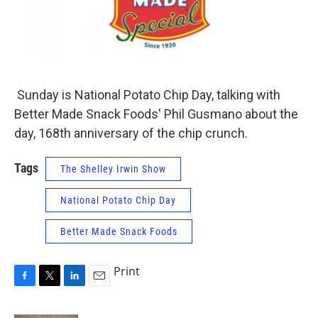
Sunday is National Potato Chip Day, talking with
Better Made Snack Foods' Phil Gusmano about the
day, 168th anniversary of the chip crunch.
Tags
The Shelley Irwin Show
National Potato Chip Day
Better Made Snack Foods
Print
F
T
L
E
a
w
i
m
c
i
n
a