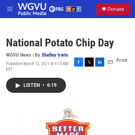
Skip to main content
S
Donate
e
M
a
e
r
n
c
u
h
National Potato Chip Day
u
e
r
WGVU News | By
Shelley Irwin
y
Print
Published March 12, 2021 at 9:15 AM
F
T
L
E
EST
a
w
i
m
c
i
n
a
e
t
k
i
LISTEN
•
6:19
b
t
e
l
o
e
d
o
r
I
k
n