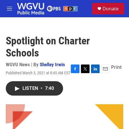
Skip to main content
S
Donate
e
M
a
e
r
n
c
u
h
Spotlight on Charter
u
e
Schools
r
y
WGVU News | By
Shelley Irwin
Print
Published March 3, 2021 at 8:45 AM EST
F
T
L
E
a
w
i
m
c
i
n
a
LISTEN
•
7:40
e
t
k
i
b
t
e
l
o
e
d
o
r
I
k
n