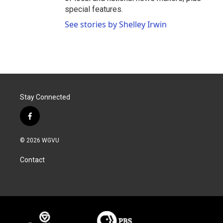
special features.
See stories by Shelley Irwin
Stay Connected
f
a
c
© 2026 WGVU
e
b
Contact
o
o
k