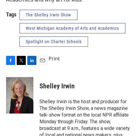
Tags
The Shelley Irwin Show
West Michigan Academy of Arts and Academics
Spotlight on Charter Schools
Print
F
T
L
E
a
w
i
m
c
i
n
a
e
t
k
i
Shelley Irwin
b
t
e
l
o
e
d
o
r
I
Shelley Irwin is the host and producer for
k
n
The Shelley Irwin Show, a news magazine
talk-show format on the local NPR affiliate
Monday through Friday. The show,
broadcast at 9 a.m., features a wide variety
of local and national news makers, plus