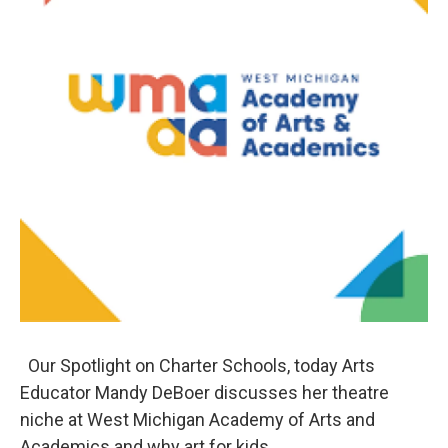
Our Spotlight on Charter Schools, today Arts
Educator Mandy DeBoer discusses her theatre
niche at West Michigan Academy of Arts and
Academics and why art for kids.