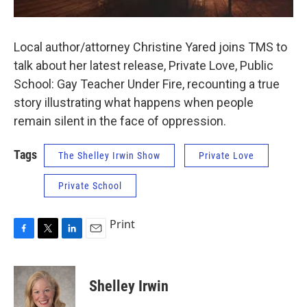
Local author/attorney Christine Yared joins TMS to
talk about her latest release, Private Love, Public
School: Gay Teacher Under Fire, recounting a true
story illustrating what happens when people
remain silent in the face of oppression.
Tags
The Shelley Irwin Show
Private Love
Private School
Print
F
T
L
E
a
w
i
m
c
i
n
a
e
t
k
i
Shelley Irwin
b
t
e
l
o
e
d