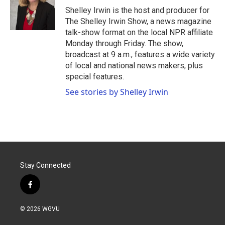
o
r
I
Shelley Irwin is the host and producer for
k
n
The Shelley Irwin Show, a news magazine
talk-show format on the local NPR affiliate
Monday through Friday. The show,
broadcast at 9 a.m., features a wide variety
of local and national news makers, plus
special features.
See stories by Shelley Irwin
Stay Connected
f
a
c
© 2026 WGVU
e
b