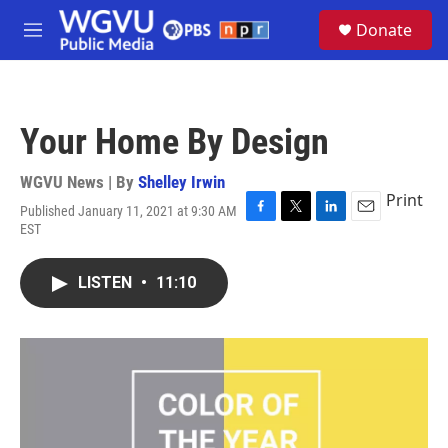
Skip to main content
S
Donate
e
M
a
e
r
n
c
u
h
Your Home By Design
u
e
r
WGVU News | By
Shelley Irwin
y
Print
Published January 11, 2021 at 9:30 AM
F
T
L
E
EST
a
w
i
m
c
i
n
a
e
t
k
i
LISTEN
•
11:10
b
t
e
l
o
e
d
o
r
I
k
n