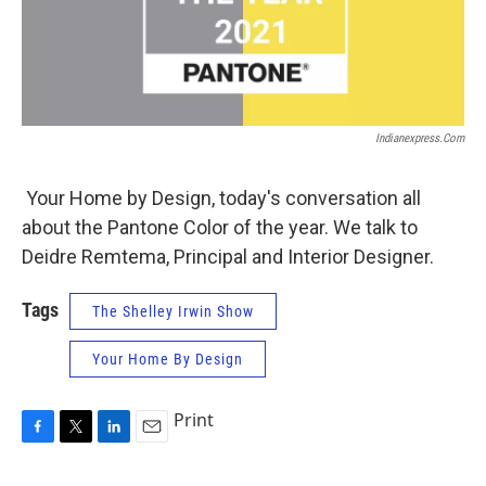
Indianexpress.com
Your Home by Design, today's conversation all
about the Pantone Color of the year. We talk to
Deidre Remtema, Principal and Interior Designer.
Tags
The Shelley Irwin Show
Your Home By Design
Print
F
T
L
E
a
w
i
m