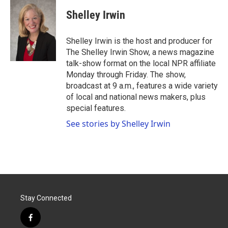
c
i
n
a
e
t
k
i
Shelley Irwin
b
t
e
l
o
e
d
o
r
I
Shelley Irwin is the host and producer for
k
n
The Shelley Irwin Show, a news magazine
talk-show format on the local NPR affiliate
Monday through Friday. The show,
broadcast at 9 a.m., features a wide variety
of local and national news makers, plus
special features.
See stories by Shelley Irwin
Stay Connected
f