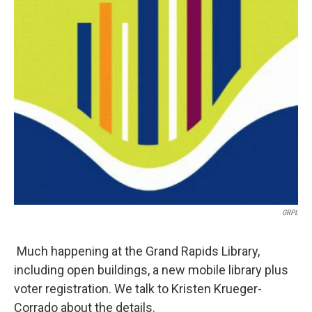
GRPL
Much happening at the Grand Rapids Library,
including open buildings, a new mobile library plus
voter registration. We talk to Kristen Krueger-
Corrado about the details.