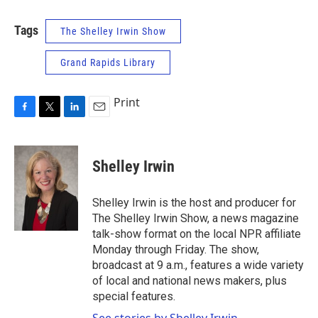
Tags
The Shelley Irwin Show
Grand Rapids Library
Print
F
T
L
E
a
w
i
m
c
i
n
a
e
t
k
i
Shelley Irwin
b
t
e
l
o
e
d
o
r
I
Shelley Irwin is the host and producer for
k
n
The Shelley Irwin Show, a news magazine
talk-show format on the local NPR affiliate
Monday through Friday. The show,
broadcast at 9 a.m., features a wide variety
of local and national news makers, plus
special features.