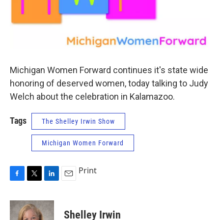
Michigan Women Forward continues it's state wide
honoring of deserved women, today talking to Judy
Welch about the celebration in Kalamazoo.
Tags
The Shelley Irwin Show
Michigan Women Forward
Print
F
T
L
E
a
w
i
m
c
i
n
a
e
t
k
i
Shelley Irwin
b
t
e
l