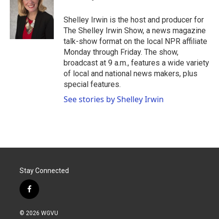
o
e
d
o
r
I
Shelley Irwin is the host and producer for
k
n
The Shelley Irwin Show, a news magazine
talk-show format on the local NPR affiliate
Monday through Friday. The show,
broadcast at 9 a.m., features a wide variety
of local and national news makers, plus
special features.
See stories by Shelley Irwin
Stay Connected
f
a
c
© 2026 WGVU