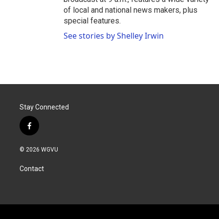
of local and national news makers, plus
special features.
See stories by Shelley Irwin
Stay Connected
f
a
c
© 2026 WGVU
e
b
Contact
o
o
k