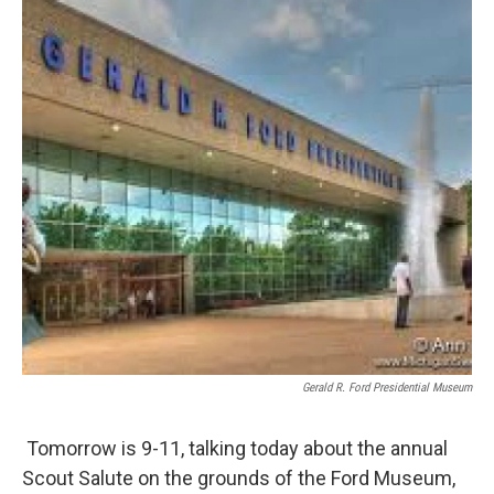
Gerald R. Ford Presidential Museum
Tomorrow is 9-11, talking today about the annual
Scout Salute on the grounds of the Ford Museum,