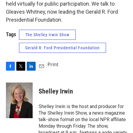
held virtually for public participation. We talk to
Gleaves Whitney, now leading the Gerald R. Ford
Presidential Foundation.
Tags
The Shelley Irwin Show
Gerald R. Ford Presidential Foundation
Print
F
T
L
E
a
w
i
m
c
i
n
a
e
t
k
i
Shelley Irwin
b
t
e
l
o
e
d
o
r
I
Shelley Irwin is the host and producer for
k
n
The Shelley Irwin Show, a news magazine
talk-show format on the local NPR affiliate
Monday through Friday. The show,
broadcast at 9 a.m., features a wide variety