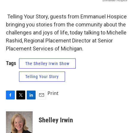
Emmanuel Hospice
Telling Your Story, guests from Emmanuel Hospice
bringing you stories from the community about the
challenges and joys of life, today talking to Michelle
Rashid, Regional Placement Director at Senior
Placement Services of Michigan.
Tags
The Shelley Irwin Show
Telling Your Story
Print
F
T
L
E
a
w
i
m
c
i
n
a
e
t
k
i
Shelley Irwin
b
t
e
l
o
e
d