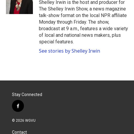
o
r
I
Shelley Irwin is the host and producer for
k
n
The Shelley Irwin Show, a news magazine
talk-show format on the local NPR affiliate
Monday through Friday. The show,
broadcast at 9 a.m., features a wide variety
of local and national news makers, plus
special features.
See stories by Shelley Irwin
Stay Connected
f
a
c
© 2026 WGVU
e
b
Contact