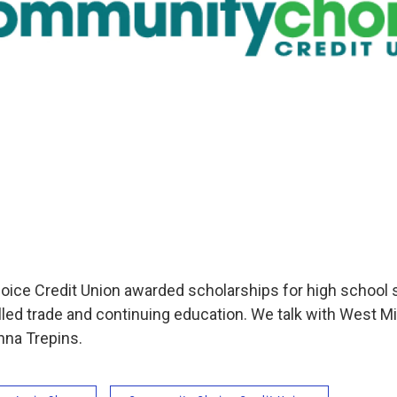
e Credit Union awarded scholarships for high school s
killed trade and continuing education. We talk with West 
nna Trepins.