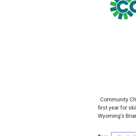
Community Choic
first year for s
Wyoming's Bria