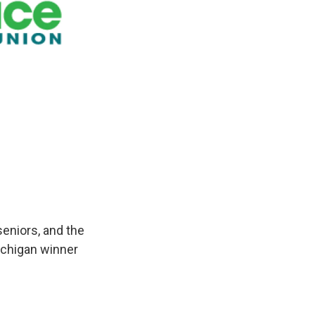
eniors, and the
Michigan winner