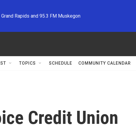
M Grand Rapids and 95.3 FM Muskegon
ST
TOPICS
SCHEDULE
COMMUNITY CALENDAR
ce Credit Union