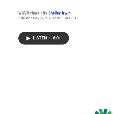
WGVU News | By
Shelley Irwin
Published May 29, 2020 at 10:30 AM EDT
LISTEN
•
6:01