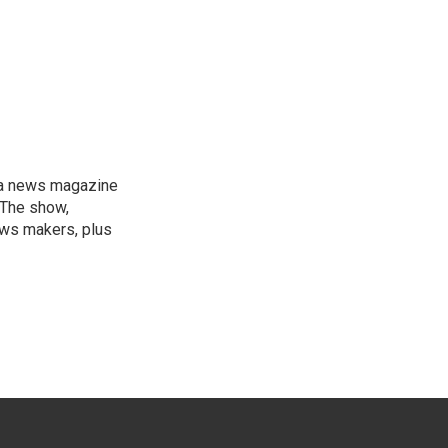
, a news magazine
 The show,
news makers, plus