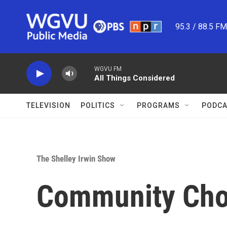
Skip to main content
95.3 / 88.5 F
WGVU FM
All Things Considered
TELEVISION
POLITICS
PROGRAMS
PODCA
The Shelley Irwin Show
Community Choi