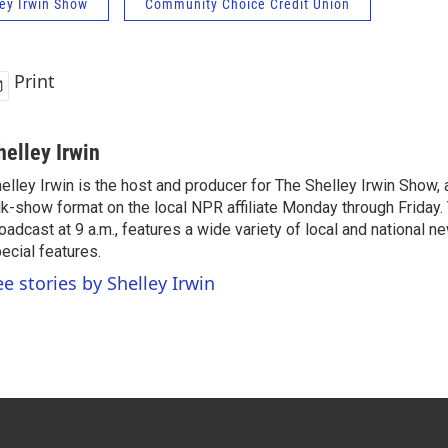
ey Irwin Show
Community Choice Credit Union
Print
helley Irwin
elley Irwin is the host and producer for The Shelley Irwin Show
lk-show format on the local NPR affiliate Monday through Friday.
oadcast at 9 a.m., features a wide variety of local and national 
ecial features.
ee stories by Shelley Irwin