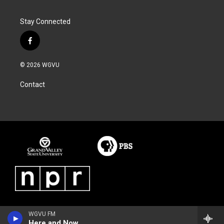
Stay Connected
f
a
c
© 2026 WGVU
e
b
Contact
o
o
k
WGVU FM
Here and Now