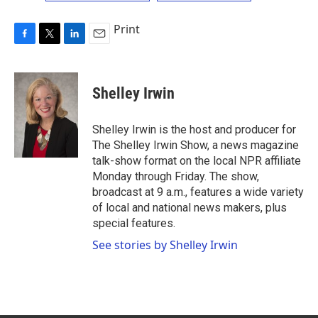
Print
F
T
L
E
a
w
i
m
c
i
n
a
e
t
k
i
Shelley Irwin
b
t
e
l
o
e
d
o
r
I
Shelley Irwin is the host and producer for
k
n
The Shelley Irwin Show, a news magazine
talk-show format on the local NPR affiliate
Monday through Friday. The show,
broadcast at 9 a.m., features a wide variety
of local and national news makers, plus
special features.
See stories by Shelley Irwin