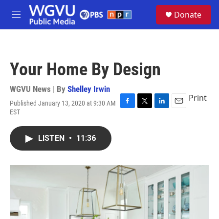
Skip to main content
S
Donate
e
M
a
e
r
n
c
u
h
Your Home By Design
u
e
r
WGVU News | By
Shelley Irwin
y
Print
Published January 13, 2020 at 9:30 AM
F
T
L
E
EST
a
w
i
m
c
i
n
a
e
t
k
i
LISTEN
•
11:36
b
t
e
l
o
e
d
o
r
I
k
n