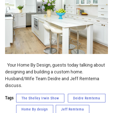
Your Home By Design, guests today talking about
designing and building a custom home.
Husband/Wife Team Deidre and Jeff Remtema
discuss.
Tags
The Shelley Irwin Show
Deidre Remtema
Home By design
Jeff Remtema