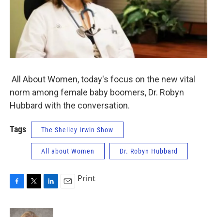
All About Women, today's focus on the new vital
norm among female baby boomers, Dr. Robyn
Hubbard with the conversation.
Tags
The Shelley Irwin Show
All about Women
Dr. Robyn Hubbard
Print
F
T
L
E
a
w
i
m
c
i
n
a