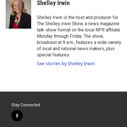
e
t
k
i
Shelley Irwin
b
t
e
l
o
e
d
o
r
I
Shelley Irwin is the host and producer for
k
n
The Shelley Irwin Show, a news magazine
talk-show format on the local NPR affiliate
Monday through Friday. The show,
broadcast at 9 a.m., features a wide variety
of local and national news makers, plus
special features.
See stories by Shelley Irwin
Stay Connected
f
a