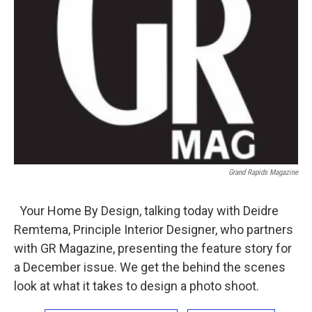
Grand Rapids Magazine
Your Home By Design, talking today with Deidre
Remtema, Principle Interior Designer, who partners
with GR Magazine, presenting the feature story for
a December issue. We get the behind the scenes
look at what it takes to design a photo shoot.