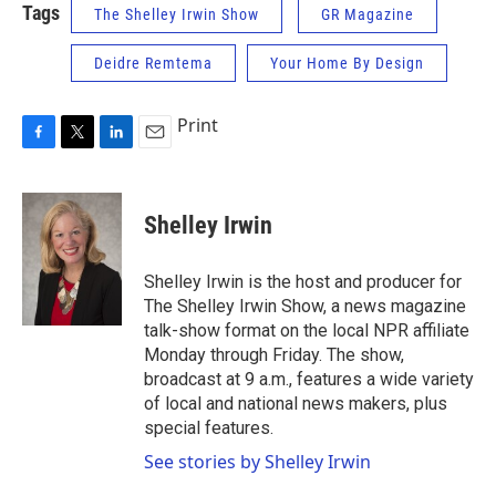
Tags
The Shelley Irwin Show
GR Magazine
Deidre Remtema
Your Home By Design
Print
F
T
L
E
a
w
i
m
c
i
n
a
e
t
k
i
Shelley Irwin
b
t
e
l
o
e
d
o
r
I
Shelley Irwin is the host and producer for
k
n
The Shelley Irwin Show, a news magazine
talk-show format on the local NPR affiliate
Monday through Friday. The show,
broadcast at 9 a.m., features a wide variety
of local and national news makers, plus
special features.
See stories by Shelley Irwin