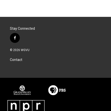
Stay Connected
f
a
c
© 2026 WGVU
e
b
Contact
o
o
k