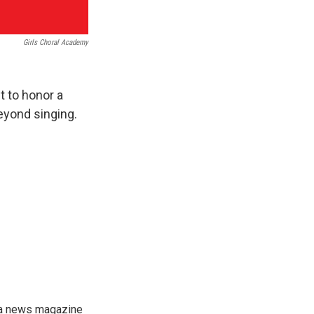
Girls Choral Academy
t to honor a
eyond singing.
, a news magazine