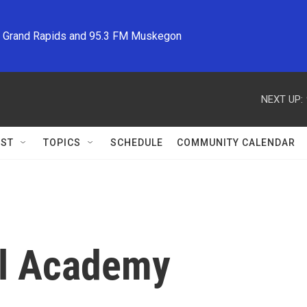
M Grand Rapids and 95.3 FM Muskegon
NEXT UP:
ST
TOPICS
SCHEDULE
COMMUNITY CALENDAR
al Academy