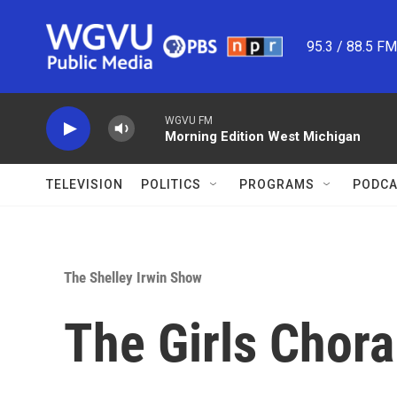
Skip to main content
95.3 / 88.5 F
WGVU FM
Morning Edition West Michigan
TELEVISION
POLITICS
PROGRAMS
PODCA
The Shelley Irwin Show
The Girls Chor