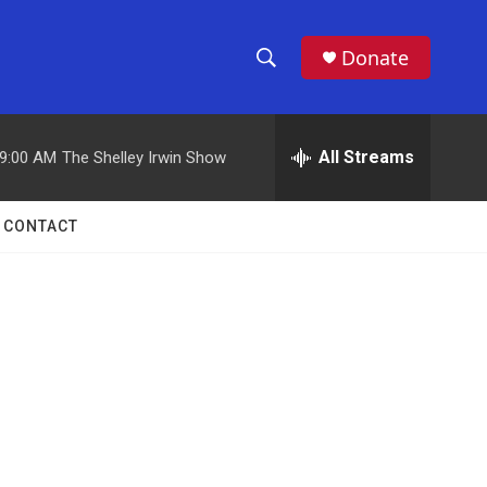
Donate
S
S
e
h
a
r
All Streams
9:00 AM
The Shelley Irwin Show
o
c
h
w
Q
CONTACT
u
S
e
r
e
y
a
r
c
h