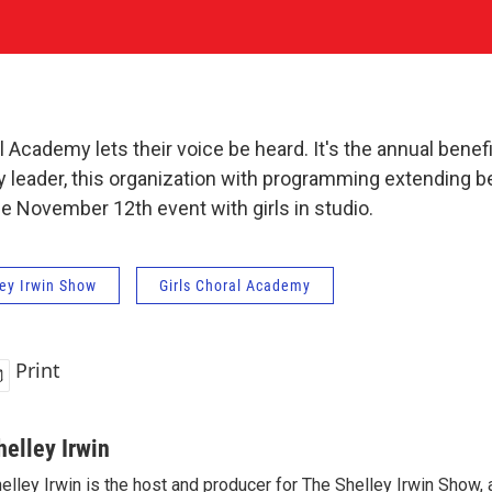
 Academy lets their voice be heard. It's the annual benefi
 leader, this organization with programming extending b
he November 12th event with girls in studio.
ey Irwin Show
Girls Choral Academy
Print
helley Irwin
elley Irwin is the host and producer for The Shelley Irwin Show