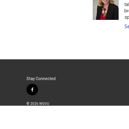
o
e
d
ta
o
r
I
br
k
n
sp
S
Stay Connected
f
a
c
© 2026 WGVU
e
b
o
o