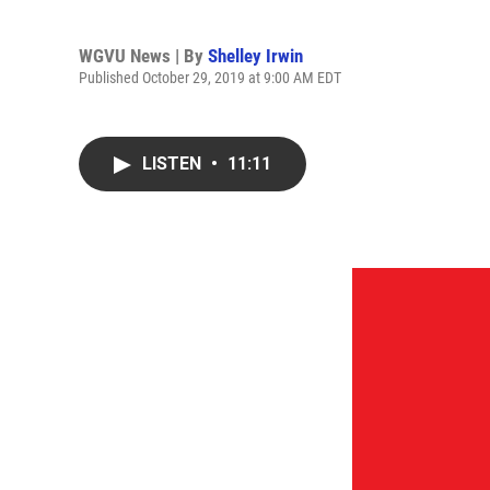
WGVU News | By
Shelley Irwin
Published October 29, 2019 at 9:00 AM EDT
LISTEN
•
11:11