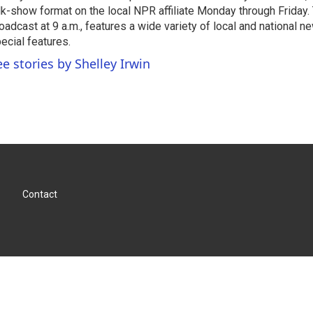
lk-show format on the local NPR affiliate Monday through Friday.
oadcast at 9 a.m., features a wide variety of local and national 
ecial features.
ee stories by Shelley Irwin
Contact