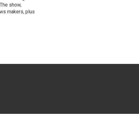
 The show,
news makers, plus