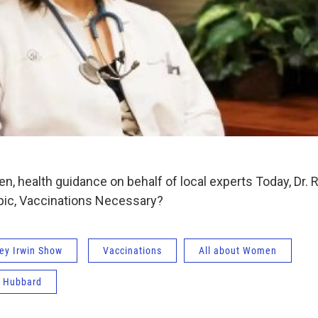
, health guidance on behalf of local experts Today, Dr.
pic, Vaccinations Necessary?
ey Irwin Show
Vaccinations
All about Women
n Hubbard