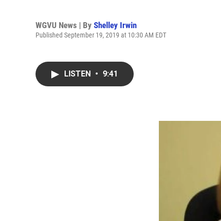
WGVU News | By
Shelley Irwin
Published September 19, 2019 at 10:30 AM EDT
LISTEN
•
9:41