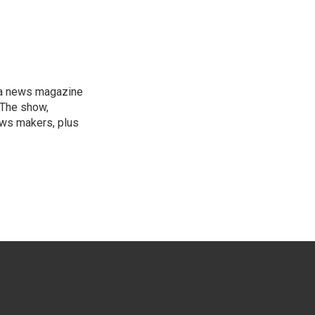
, a news magazine
 The show,
news makers, plus