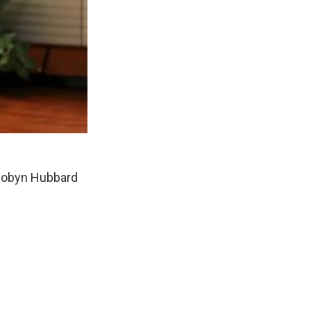
 Robyn Hubbard