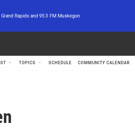
M Grand Rapids and 95.3 FM Muskegon
ST
TOPICS
SCHEDULE
COMMUNITY CALENDAR
en