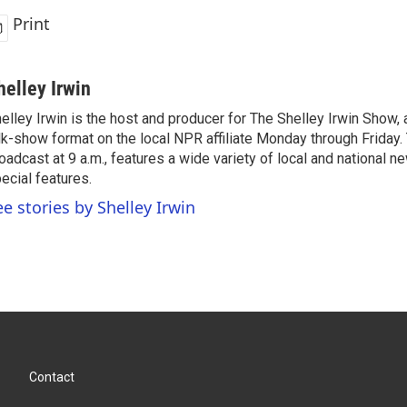
Print
helley Irwin
elley Irwin is the host and producer for The Shelley Irwin Show
lk-show format on the local NPR affiliate Monday through Friday.
oadcast at 9 a.m., features a wide variety of local and national 
ecial features.
ee stories by Shelley Irwin
Contact