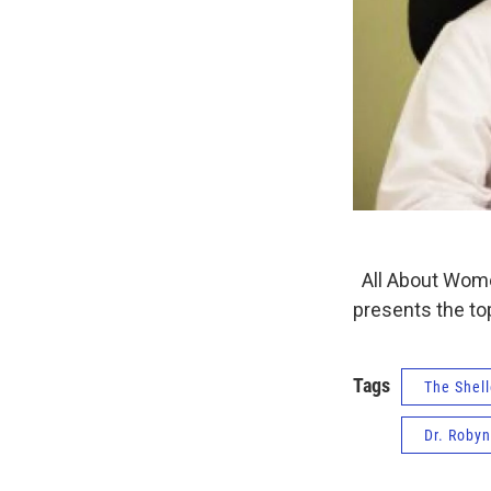
All About Women
presents the to
Tags
The Shell
Dr. Roby