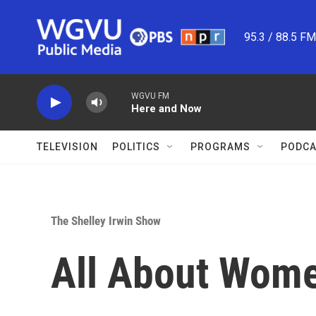
Skip to main content
95.3 / 88.5 F
WGVU FM
Here and Now
TELEVISION
POLITICS
PROGRAMS
PODCA
The Shelley Irwin Show
All About Wom