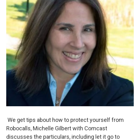
We get tips about how to protect yourself from
Robocalls, Michelle Gilbert with Comcast
discusses the particulars, including let it go to