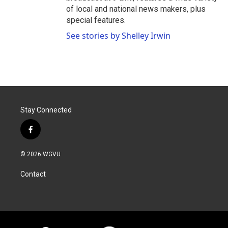
of local and national news makers, plus
special features.
See stories by Shelley Irwin
Stay Connected
f
a
c
© 2026 WGVU
e
b
Contact
o
o
k