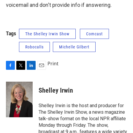
voicemail and don't provide info if answering.
Tags
The Shelley Irwin Show
Comcast
Robocalls
Michelle Gilbert
Print
F
T
L
E
a
w
i
m
c
i
n
a
e
t
k
i
Shelley Irwin
b
t
e
l
o
e
d
o
r
I
Shelley Irwin is the host and producer for
k
n
The Shelley Irwin Show, a news magazine
talk-show format on the local NPR affiliate
Monday through Friday. The show,
broadcast at 9 a.m., features a wide variety