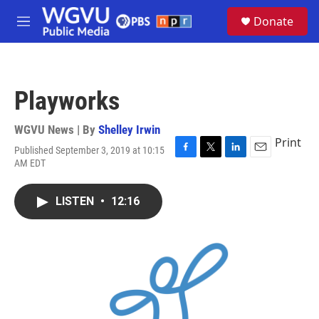
Skip to main content
S
Donate
e
M
a
e
r
n
c
u
h
Playworks
u
e
r
WGVU News | By
Shelley Irwin
y
Print
Published September 3, 2019 at 10:15
F
T
L
E
AM EDT
a
w
i
m
c
i
n
a
e
t
k
i
LISTEN
•
12:16
b
t
e
l
o
e
d
o
r
I
k
n