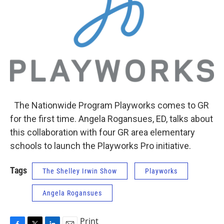
The Nationwide Program Playworks comes to GR
for the first time. Angela Rogansues, ED, talks about
this collaboration with four GR area elementary
schools to launch the Playworks Pro initiative.
Tags
The Shelley Irwin Show
Playworks
Angela Rogansues
Print