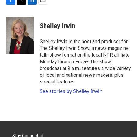
F
T
L
E
a
w
i
m
c
i
n
a
e
t
k
i
Shelley Irwin
b
t
e
l
o
e
d
o
r
I
Shelley Irwin is the host and producer for
k
n
The Shelley Irwin Show, a news magazine
talk-show format on the local NPR affiliate
Monday through Friday. The show,
broadcast at 9 a.m., features a wide variety
of local and national news makers, plus
special features.
See stories by Shelley Irwin
Stay Connected