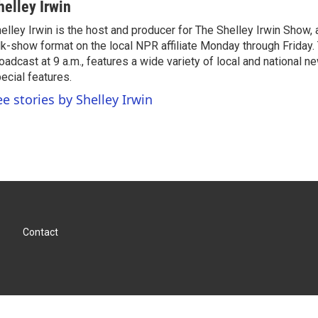
helley Irwin
elley Irwin is the host and producer for The Shelley Irwin Show
lk-show format on the local NPR affiliate Monday through Friday.
oadcast at 9 a.m., features a wide variety of local and national 
ecial features.
ee stories by Shelley Irwin
Contact