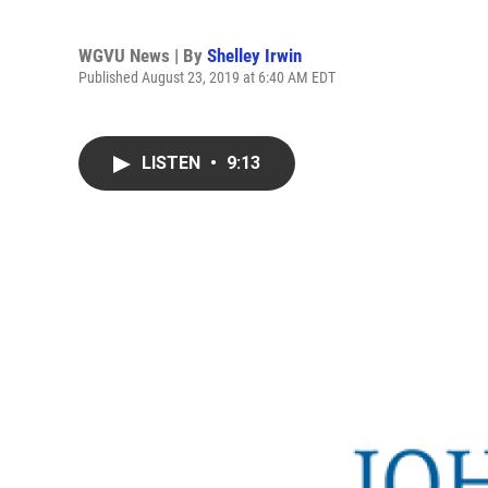
WGVU News | By
Shelley Irwin
Published August 23, 2019 at 6:40 AM EDT
LISTEN
•
9:13