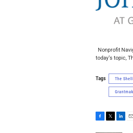
Nonprofit Navig
today's topic, 
Tags
The Shell
Grantmak
F
T
L
E
a
w
i
m