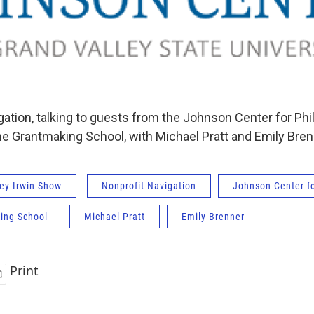
ation, talking to guests from the Johnson Center for Phi
The Grantmaking School, with Michael Pratt and Emily Bren
ey Irwin Show
Nonprofit Navigation
Johnson Center fo
ing School
Michael Pratt
Emily Brenner
Print