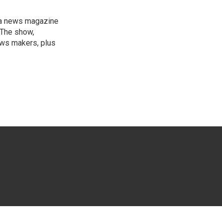
, a news magazine
 The show,
news makers, plus