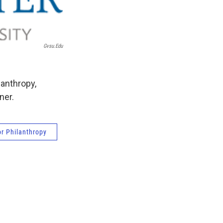
Gvsu.edu
lanthropy,
ner.
r Philanthropy