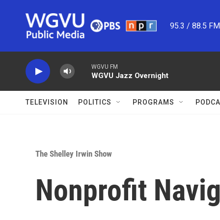
Skip to main content
95.3 / 88.5 F
WGVU FM
WGVU Jazz Overnight
TELEVISION
POLITICS
PROGRAMS
PODCA
The Shelley Irwin Show
Nonprofit Navig