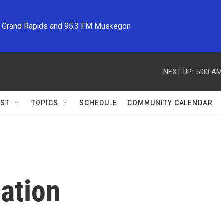
M Grand Rapids and 95.3 FM Muskegon
NEXT UP:
5:00 A
ST
TOPICS
SCHEDULE
COMMUNITY CALENDAR
ation