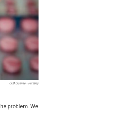
CC0 License - Pixabay
 the problem. We