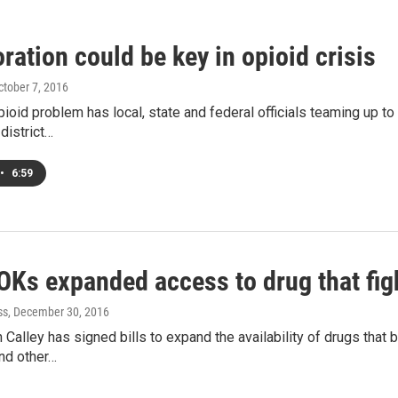
ration could be key in opioid crisis
October 7, 2016
ioid problem has local, state and federal officials teaming up to t
district…
•
6:59
 OKs expanded access to drug that fi
ss
, December 30, 2016
an Calley has signed bills to expand the availability of drugs that
and other…