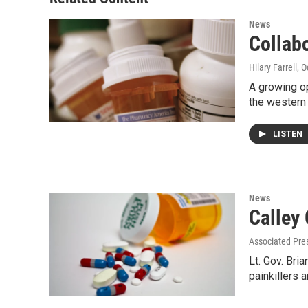
News
Collabo
Hilary Farrell
, 
A growing op
the western 
LISTEN
News
Calley
Associated Pre
Lt. Gov. Bri
painkillers 