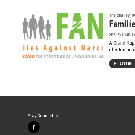
The Shelley Ir
Famili
Shelley Irwin
, 
A Grand Rapi
of addiction
LISTEN
Stay Connected
f