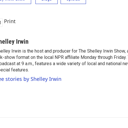
Print
helley Irwin
elley Irwin is the host and producer for The Shelley Irwin Show
lk-show format on the local NPR affiliate Monday through Friday.
oadcast at 9 a.m., features a wide variety of local and national 
ecial features.
ee stories by Shelley Irwin