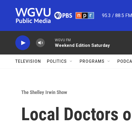
Skip to main content
95.3 / 88.5 F
WGVU FM
Weekend Edition Saturday
TELEVISION
POLITICS
PROGRAMS
PODCA
The Shelley Irwin Show
Local Doctors o