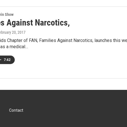
win Show
es Against Narcotics,
February 20, 2017
ds Chapter of FAN, Families Against Narcotics, launches this we
 as a medical…
•
7:42
Contact