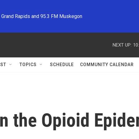
M Grand Rapids and 95.3 FM Muskegon
NEXT UP:
10
ST
TOPICS
SCHEDULE
COMMUNITY CALENDAR
n the Opioid Epid