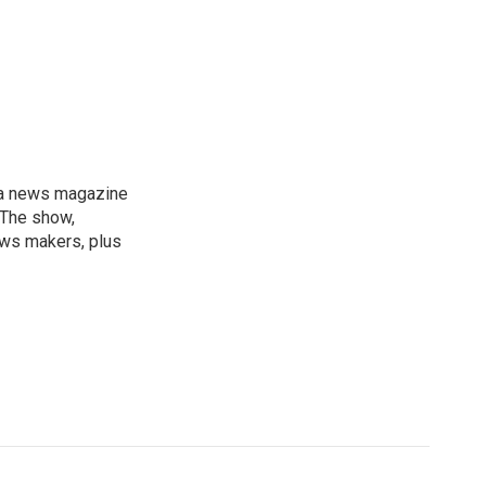
, a news magazine
 The show,
news makers, plus