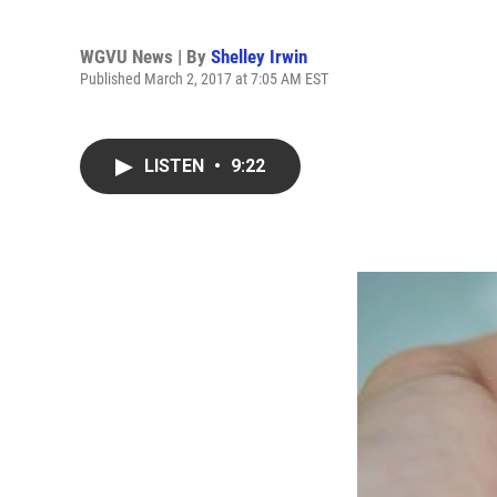
WGVU News | By
Shelley Irwin
Published March 2, 2017 at 7:05 AM EST
LISTEN
•
9:22