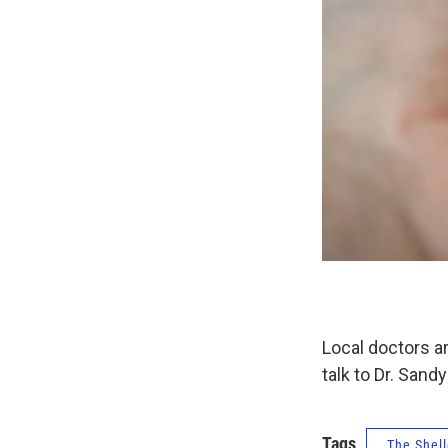
Local doctors a
talk to Dr. Sand
Tags
The Shell