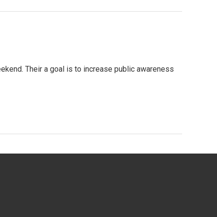
ekend. Their a goal is to increase public awareness