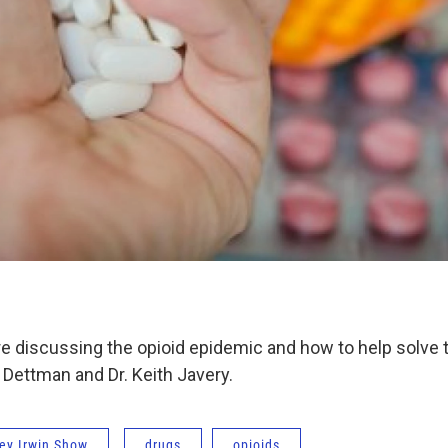
re discussing the opioid epidemic and how to help solve
y Dettman and Dr. Keith Javery.
ey Irwin Show
drugs
opioids