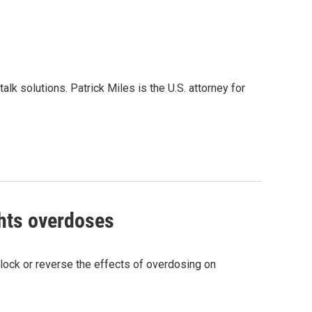
alk solutions. Patrick Miles is the U.S. attorney for
ghts overdoses
 block or reverse the effects of overdosing on