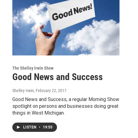
The Shelley Irwin Show
Good News and Success
Shelley Irwin
, February 22, 2017
Good News and Success, a regular Morning Show
spotlight on persons and businesses doing great
things in West Michigan.
LISTEN
•
19:55