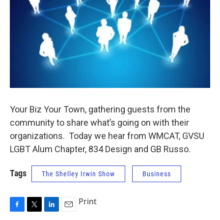
Your Biz Your Town, gathering guests from the
community to share what’s going on with their
organizations. Today we hear from WMCAT, GVSU
LGBT Alum Chapter, 834 Design and GB Russo.
Tags
The Shelley Irwin Show
Business
Print
F
T
L
E