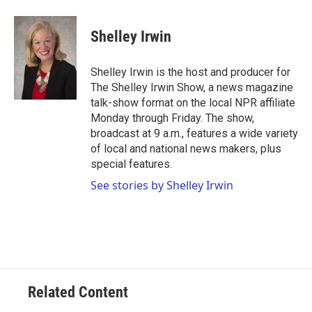
a
w
i
m
c
i
n
a
e
t
k
i
Shelley Irwin
b
t
e
l
o
e
d
o
r
I
Shelley Irwin is the host and producer for
k
n
The Shelley Irwin Show, a news magazine
talk-show format on the local NPR affiliate
Monday through Friday. The show,
broadcast at 9 a.m., features a wide variety
of local and national news makers, plus
special features.
See stories by Shelley Irwin
Related Content