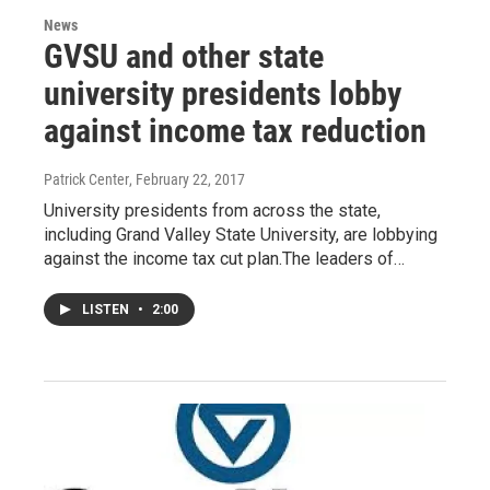
News
GVSU and other state
university presidents lobby
against income tax reduction
Patrick Center
, February 22, 2017
University presidents from across the state,
including Grand Valley State University, are lobbying
against the income tax cut plan.The leaders of…
LISTEN
•
2:00