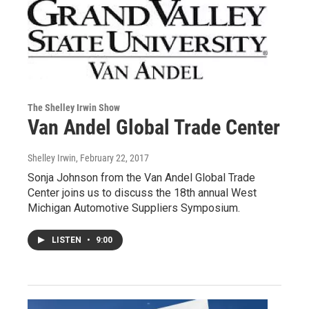
The Shelley Irwin Show
Van Andel Global Trade Center
Shelley Irwin
, February 22, 2017
Sonja Johnson from the Van Andel Global Trade
Center joins us to discuss the 18th annual West
Michigan Automotive Suppliers Symposium.
LISTEN
•
9:00