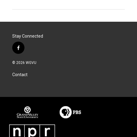
Stay Connected
f
a
c
© 2026 WGVU
e
b
Contact
o
o
k