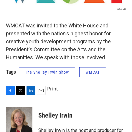
WMCAT
WMCAT was invited to the White House and
presented with the nation's highest honor for
creative youth development programs by the
President's Committee on the Arts and the
Humanities. We speak with those involved.
Tags
The Shelley Irwin Show
WMCAT
Print
F
T
L
E
a
w
i
m
c
i
n
a
e
t
k
i
Shelley Irwin
b
t
e
l
o
e
d
o
r
I
Shelley Irwin is the host and producer for