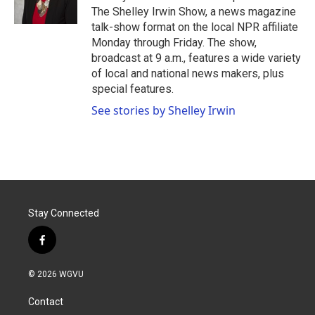
k
n
The Shelley Irwin Show, a news magazine
talk-show format on the local NPR affiliate
Monday through Friday. The show,
broadcast at 9 a.m., features a wide variety
of local and national news makers, plus
special features.
See stories by Shelley Irwin
Stay Connected
f
a
c
© 2026 WGVU
e
b
Contact
o