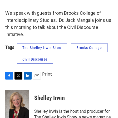
We speak with guests from Brooks College of
Interdisciplinary Studies. Dr. Jack Mangala joins us
this morning to talk about the Civil Discourse
Initiative.
Tags
The Shelley Irwin Show
Brooks College
Civil Discourse
Print
F
T
L
E
a
w
i
m
c
i
n
a
e
t
k
i
Shelley Irwin
b
t
e
l
o
e
d
o
r
I
Shelley Irwin is the host and producer for
k
n
The Shelley Irwin Show, a news magazine