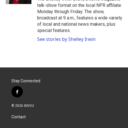
talk-show format on the local NPR affiliate
Monday through Friday. The show,
broadcast at 9 a.m., features a wide variety
of local and national news makers, plus
special features.
See stories by Shelley Irwin
Stay Connected
f
a
c
© 2026 WGVU
e
b
Contact
o
o