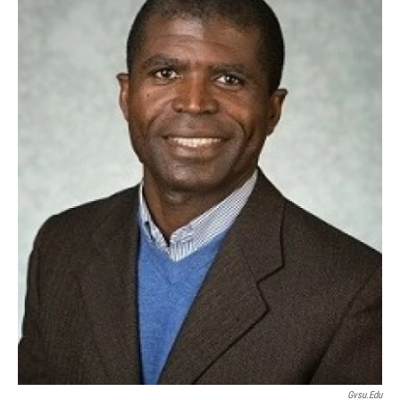
Gvsu.edu