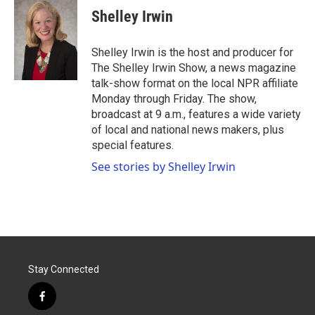
e
t
k
i
Shelley Irwin
b
t
e
l
o
e
d
o
r
I
Shelley Irwin is the host and producer for
k
n
The Shelley Irwin Show, a news magazine
talk-show format on the local NPR affiliate
Monday through Friday. The show,
broadcast at 9 a.m., features a wide variety
of local and national news makers, plus
special features.
See stories by Shelley Irwin
Stay Connected
f
a