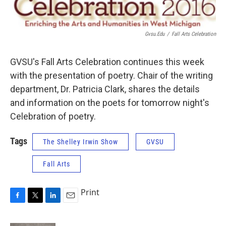
Gvsu.edu
/
Fall Arts Celebration
GVSU's Fall Arts Celebration continues this week
with the presentation of poetry. Chair of the writing
department, Dr. Patricia Clark, shares the details
and information on the poets for tomorrow night's
Celebration of poetry.
Tags
The Shelley Irwin Show
GVSU
Fall Arts
Print
F
T
L
E
a
w
i
m
c
i
n
a