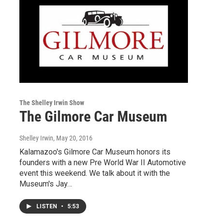
The Shelley Irwin Show
The Gilmore Car Museum
Shelley Irwin
, May 20, 2016
Kalamazoo's Gilmore Car Museum honors its
founders with a new Pre World War II Automotive
event this weekend. We talk about it with the
Museum's Jay…
LISTEN
•
5:53