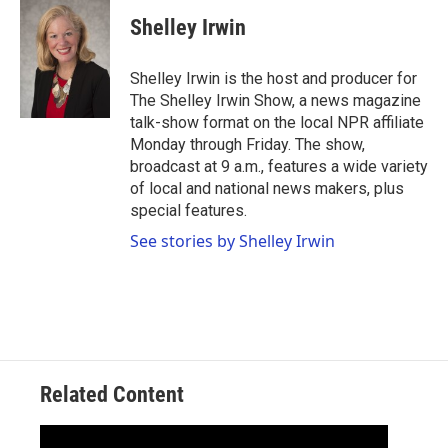
c
i
n
a
e
t
k
i
Shelley Irwin
b
t
e
l
o
e
d
o
r
I
Shelley Irwin is the host and producer for
k
n
The Shelley Irwin Show, a news magazine
talk-show format on the local NPR affiliate
Monday through Friday. The show,
broadcast at 9 a.m., features a wide variety
of local and national news makers, plus
special features.
See stories by Shelley Irwin
Related Content