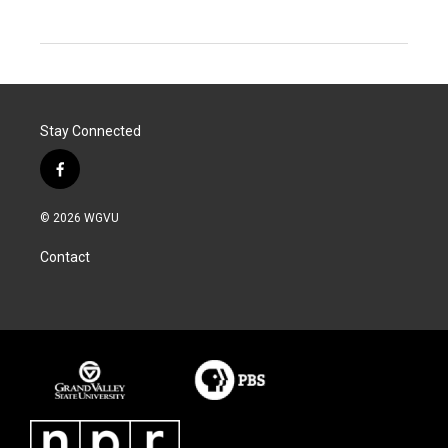
Stay Connected
f
a
c
© 2026 WGVU
e
b
Contact
o
o
k