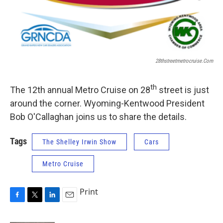
28thstreetmetrocruise.com
th
The 12th annual Metro Cruise on 28
street is just
around the corner. Wyoming-Kentwood President
Bob O'Callaghan joins us to share the details.
Tags
The Shelley Irwin Show
Cars
Metro Cruise
Print
F
T
L
E
a
w
i
m