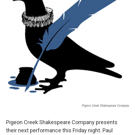
Pigeon Creek Shakespeare Company
Pigeon Creek Shakespeare Company presents
their next performance this Friday night. Paul