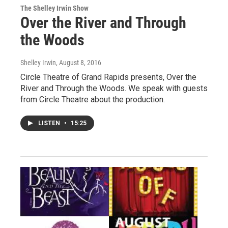
The Shelley Irwin Show
Over the River and Through
the Woods
Shelley Irwin
, August 8, 2016
Circle Theatre of Grand Rapids presents, Over the
River and Through the Woods. We speak with guests
from Circle Theatre about the production.
LISTEN
•
15:25