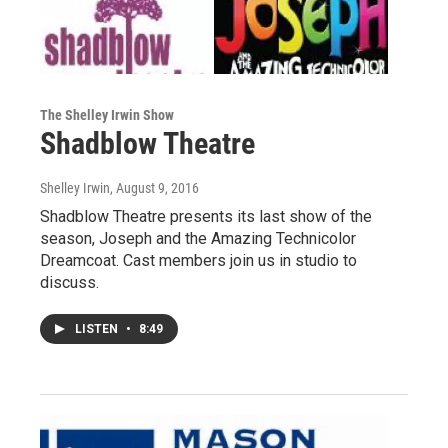
The Shelley Irwin Show
Shadblow Theatre
Shelley Irwin
, August 9, 2016
Shadblow Theatre presents its last show of the
season, Joseph and the Amazing Technicolor
Dreamcoat. Cast members join us in studio to
discuss.
LISTEN
•
8:49