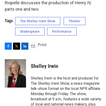
Riopelle discusses the production of Henry IV,
parts one and two.
Tags
The Shelley Irwin Show
Theater
Shakespeare
Performance
Print
F
T
L
E
a
w
i
m
c
i
n
a
e
t
k
i
Shelley Irwin
b
t
e
l
o
e
d
o
r
I
Shelley Irwin is the host and producer for
k
n
The Shelley Irwin Show, a news magazine
talk-show format on the local NPR affiliate
Monday through Friday. The show,
broadcast at 9 a.m., features a wide variety
of local and national news makers, plus