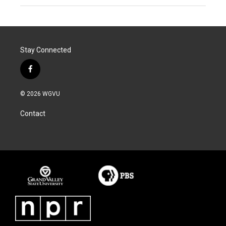
Stay Connected
f
a
c
© 2026 WGVU
e
b
Contact
o
o
k