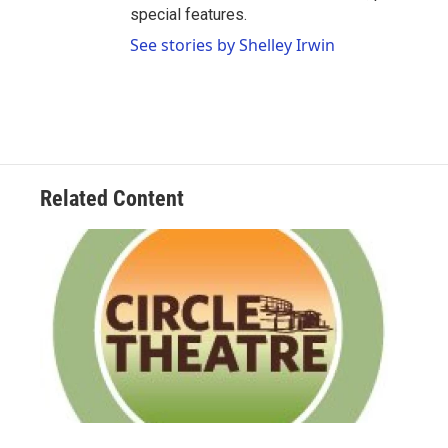
special features.
See stories by Shelley Irwin
Related Content