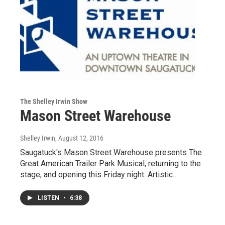
The Shelley Irwin Show
Mason Street Warehouse
Shelley Irwin
, August 12, 2016
Saugatuck's Mason Street Warehouse presents The
Great American Trailer Park Musical, returning to the
stage, and opening this Friday night. Artistic…
LISTEN
•
6:38