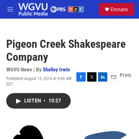
Skip to main content
S
Donate
e
M
a
e
r
n
c
u
h
Pigeon Creek Shakespeare
u
e
Company
r
y
WGVU News | By
Shelley Irwin
Print
Published August 15, 2016 at 9:06 AM
F
T
L
E
EDT
a
w
i
m
c
i
n
a
e
t
k
i
LISTEN
•
10:27
b
t
e
l
o
e
d
o
r
I
k
n