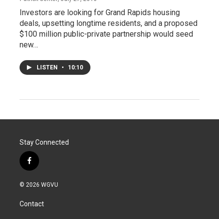
Investors are looking for Grand Rapids housing
deals, upsetting longtime residents, and a proposed
$100 million public-private partnership would seed
new…
LISTEN
•
10:10
Stay Connected
f
a
c
© 2026 WGVU
e
b
Contact
o
o