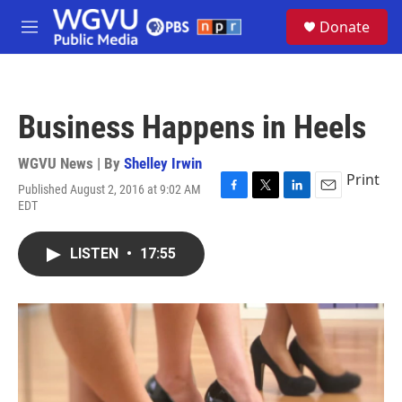
Skip to main content
S
Donate
e
M
a
e
r
n
c
u
h
Business Happens in Heels
u
e
r
WGVU News | By
Shelley Irwin
y
Print
Published August 2, 2016 at 9:02 AM
F
T
L
E
EDT
a
w
i
m
c
i
n
a
e
t
k
i
LISTEN
•
17:55
b
t
e
l
o
e
d
o
r
I
k
n