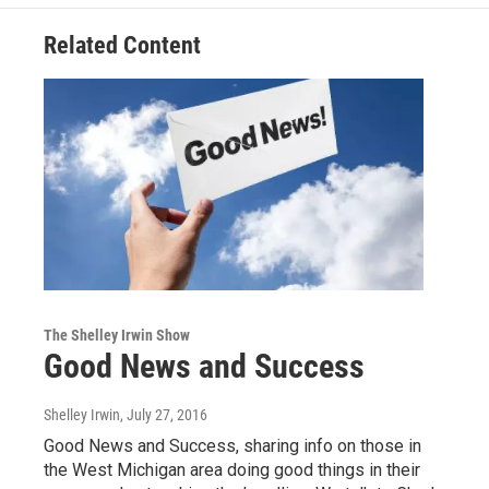
Related Content
The Shelley Irwin Show
Good News and Success
Shelley Irwin
, July 27, 2016
Good News and Success, sharing info on those in
the West Michigan area doing good things in their