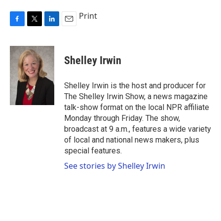
Print
F
T
L
E
a
w
i
m
c
i
n
a
e
t
k
i
Shelley Irwin
b
t
e
l
o
e
d
o
r
I
Shelley Irwin is the host and producer for
k
n
The Shelley Irwin Show, a news magazine
talk-show format on the local NPR affiliate
Monday through Friday. The show,
broadcast at 9 a.m., features a wide variety
of local and national news makers, plus
special features.
See stories by Shelley Irwin