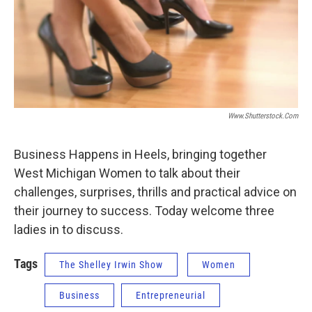
Www.shutterstock.com
Business Happens in Heels, bringing together
West Michigan Women to talk about their
challenges, surprises, thrills and practical advice on
their journey to success. Today welcome three
ladies in to discuss.
Tags
The Shelley Irwin Show
Women
Business
Entrepreneurial