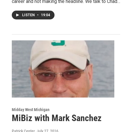
career and not making the headline. We talk to Chad…
LISTEN
•
19:04
Midday West Michigan
MiBiz with Mark Sanchez
Patrick Center
, July 27, 2016