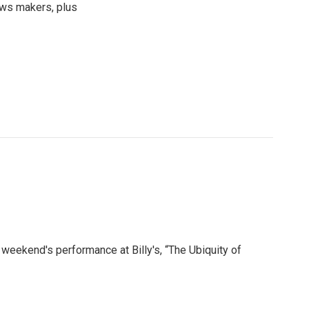
news makers, plus
weekend's performance at Billy's, “The Ubiquity of