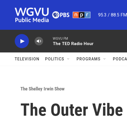
Skip to main content
95.3 / 88.5 F
WGVU FM
The TED Radio Hour
TELEVISION
POLITICS
PROGRAMS
PODCA
The Shelley Irwin Show
The Outer Vibe