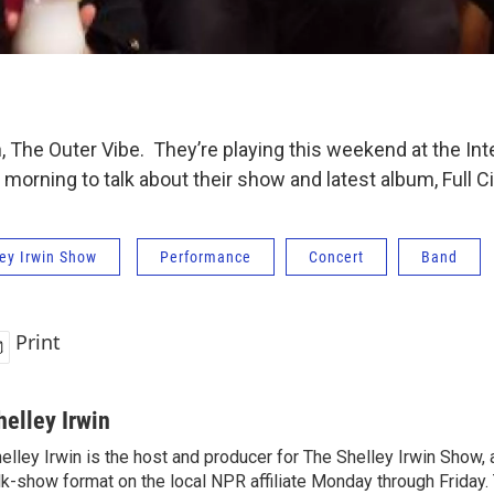
, The Outer Vibe. They’re playing this weekend at the In
s morning to talk about their show and latest album, Full Ci
ey Irwin Show
Performance
Concert
Band
Print
helley Irwin
elley Irwin is the host and producer for The Shelley Irwin Show
lk-show format on the local NPR affiliate Monday through Friday.