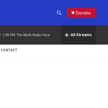
Donate
S
S
e
h
a
r
All Streams
:
1:00 PM
The Moth Radio Hour
o
c
h
w
Q
CONTACT
u
S
e
r
e
y
a
r
c
h