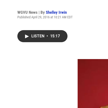
WGVU News | By
Shelley Irwin
Published April 29, 2016 at 10:21 AM EDT
LISTEN
•
15:17