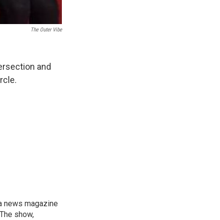
The Outer Vibe
tersection and
rcle.
, a news magazine
 The show,