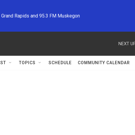
M Grand Rapids and 95.3 FM Muskegon
NEXT UP
ST
TOPICS
SCHEDULE
COMMUNITY CALENDAR