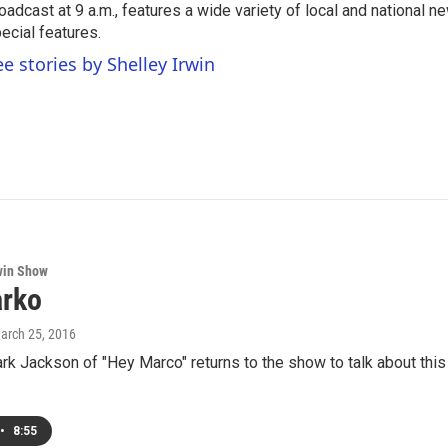
oadcast at 9 a.m., features a wide variety of local and national 
ecial features.
ee stories by Shelley Irwin
win Show
rko
March 25, 2016
k Jackson of "Hey Marco" returns to the show to talk about this 
•
8:55