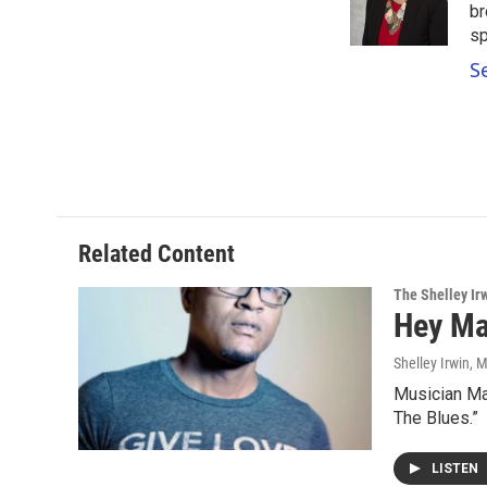
o
r
I
br
k
n
sp
S
Related Content
The Shelley Ir
Hey Ma
Shelley Irwin
, 
Musician Mar
The Blues.”
LISTEN