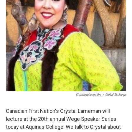
Globalexchange.org
/
Global Exchange
Canadian First Nation's Crystal Lameman will
lecture at the 20th annual Wege Speaker Series
today at Aquinas College. We talk to Crystal about