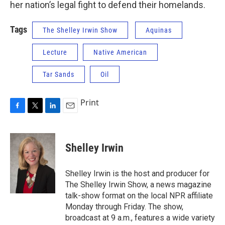
her nation’s legal fight to defend their homelands.
Tags
The Shelley Irwin Show
Aquinas
Lecture
Native American
Tar Sands
Oil
Print
F
T
L
E
a
w
i
m
c
i
n
a
e
t
k
i
Shelley Irwin
b
t
e
l
o
e
d
o
r
I
Shelley Irwin is the host and producer for
k
n
The Shelley Irwin Show, a news magazine
talk-show format on the local NPR affiliate
Monday through Friday. The show,
broadcast at 9 a.m., features a wide variety