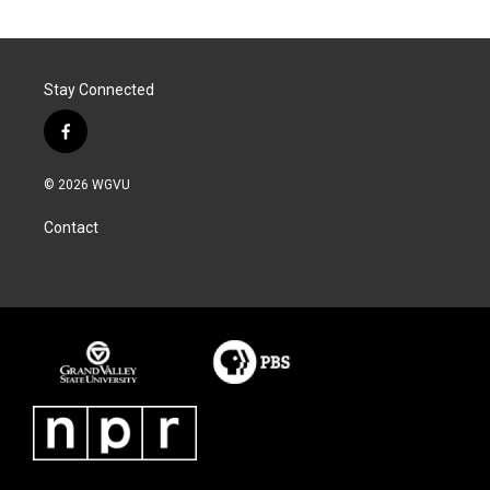
Stay Connected
f
a
c
© 2026 WGVU
e
b
Contact
o
o
k