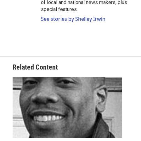
of local and national news makers, plus
special features.
See stories by Shelley Irwin
Related Content