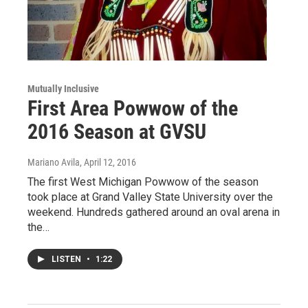
Mutually Inclusive
First Area Powwow of the
2016 Season at GVSU
Mariano Avila
, April 12, 2016
The first West Michigan Powwow of the season
took place at Grand Valley State University over the
weekend. Hundreds gathered around an oval arena in
the…
LISTEN
•
1:22