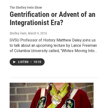
The Shelley Irwin Show
Gentrification or Advent of an
Integrationist Era?
Shelley Irwin
, March 9, 2016
GVSU Professor of History Matthew Daley joins us
to talk about an upcoming lecture by Lance Freeman
of Columbia University called, “Whites Moving Into…
LISTEN
•
10:10