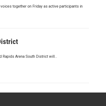
ices together on Friday as active participants in
istrict
 Rapids Arena South District will…