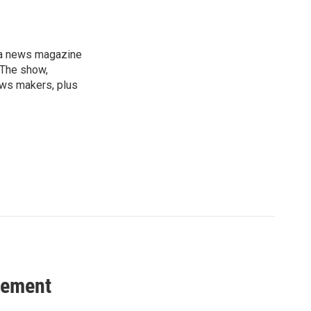
, a news magazine
 The show,
news makers, plus
vement