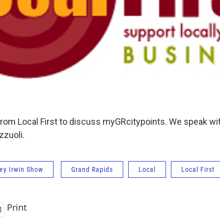
from Local First to discuss myGRcitypoints. We speak wi
zuoli.
ey Irwin Show
Grand Rapids
Local
Local First
Print