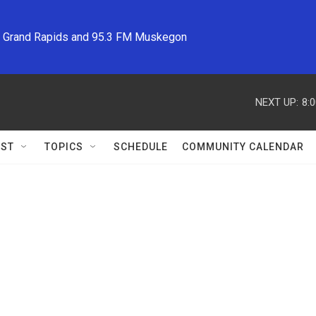
M Grand Rapids and 95.3 FM Muskegon
NEXT UP:
8:
ST
TOPICS
SCHEDULE
COMMUNITY CALENDAR