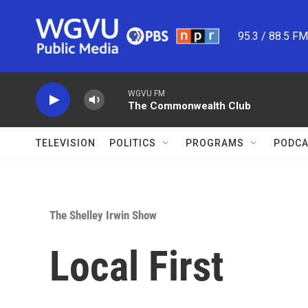
Skip to main content
95.3 / 88.5 F
WGVU FM
The Commonwealth Club
TELEVISION
POLITICS
PROGRAMS
PODCA
The Shelley Irwin Show
Local First