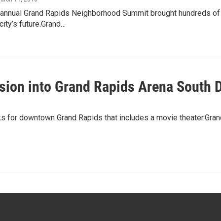
annual Grand Rapids Neighborhood Summit brought hundreds of vo
city’s future.Grand…
ion into Grand Rapids Arena South D
s for downtown Grand Rapids that includes a movie theater.Grand