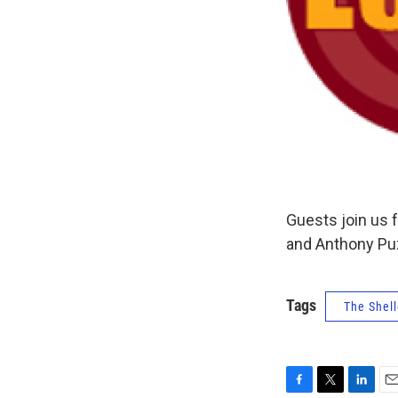
Guests join us 
and Anthony Puz
Tags
The Shell