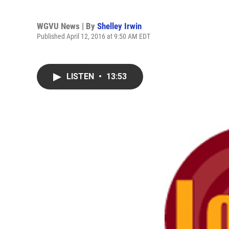
WGVU News | By
Shelley Irwin
Published April 12, 2016 at 9:50 AM EDT
LISTEN
•
13:53