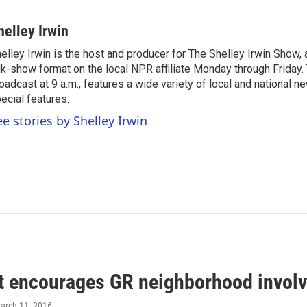
helley Irwin
elley Irwin is the host and producer for The Shelley Irwin Show
lk-show format on the local NPR affiliate Monday through Friday.
oadcast at 9 a.m., features a wide variety of local and national 
ecial features.
ee stories by Shelley Irwin
 encourages GR neighborhood invol
March 11, 2016