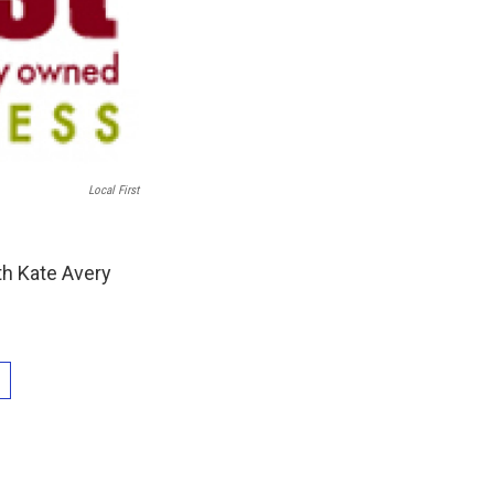
Local First
th Kate Avery