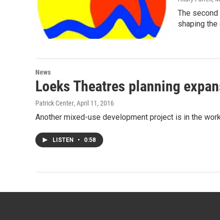
The second 
shaping the 
News
Loeks Theatres planning expans
Patrick Center
, April 11, 2016
Another mixed-use development project is in the work
LISTEN
•
0:58