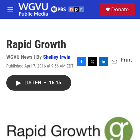
Skip to main content
S
Donate
e
M
a
e
r
n
c
u
h
Rapid Growth
u
e
r
WGVU News | By
Shelley Irwin
Print
y
Published April 7, 2016 at 9:56 AM EDT
F
T
L
E
a
w
i
m
c
i
n
a
LISTEN
•
16:15
e
t
k
i
b
t
e
l
o
e
d
o
r
I
k
n