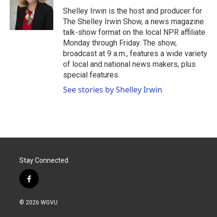
o
e
d
o
r
I
Shelley Irwin is the host and producer for
k
n
The Shelley Irwin Show, a news magazine
talk-show format on the local NPR affiliate
Monday through Friday. The show,
broadcast at 9 a.m., features a wide variety
of local and national news makers, plus
special features.
See stories by Shelley Irwin
Stay Connected
f
a
c
© 2026 WGVU
e