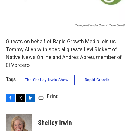
Rapidgrowthmedia.com
/
Rapid Growth
Guests on behalf of Rapid Growth Media join us.
Tommy Allen with special guests Levi Rickert of
Native News Online and Andres Abreu, member of
El Vorcero.
Tags
The Shelley Irwin Show
Rapid Growth
Print
F
T
L
E
a
w
i
m
c
i
n
a
e
t
k
i
Shelley Irwin
b
t
e
l