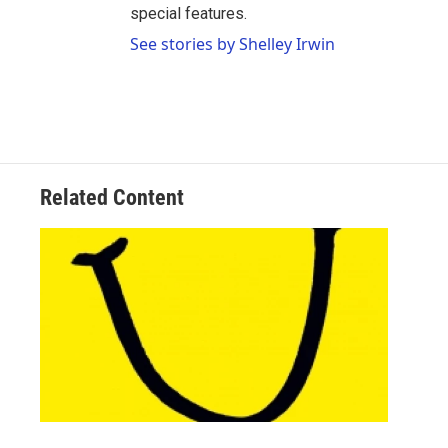
special features.
See stories by Shelley Irwin
Related Content