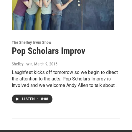
The Shelley Irwin Show
Pop Scholars Improv
Shelley Irwin
, March 9, 2016
Laughfest kicks off tomorrow so we begin to direct
the attention to the acts. Pop Scholars Improv is
involved and we welcome Andy Allen to talk about…
LISTEN
•
8:08