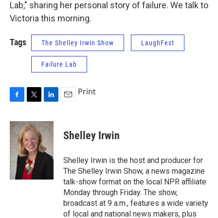
Lab," sharing her personal story of failure. We talk to
Victoria this morning.
Tags
The Shelley Irwin Show
LaughFest
Failure Lab
Print
F
T
L
E
a
w
i
m
c
i
n
a
e
t
k
i
Shelley Irwin
b
t
e
l
o
e
d
o
r
I
Shelley Irwin is the host and producer for
k
n
The Shelley Irwin Show, a news magazine
talk-show format on the local NPR affiliate
Monday through Friday. The show,
broadcast at 9 a.m., features a wide variety
of local and national news makers, plus