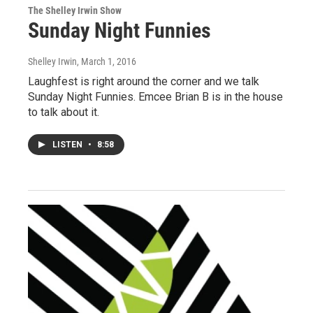
The Shelley Irwin Show
Sunday Night Funnies
Shelley Irwin
, March 1, 2016
Laughfest is right around the corner and we talk
Sunday Night Funnies. Emcee Brian B is in the house
to talk about it.
LISTEN
•
8:58