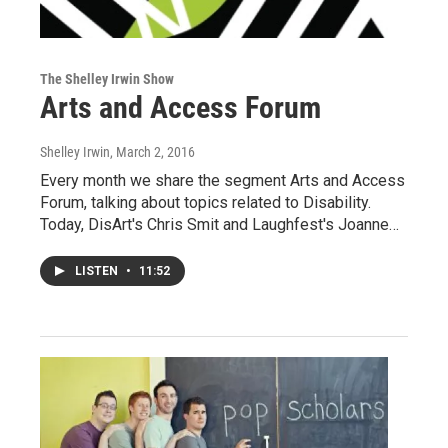
The Shelley Irwin Show
Arts and Access Forum
Shelley Irwin
, March 2, 2016
Every month we share the segment Arts and Access
Forum, talking about topics related to Disability.
Today, DisArt's Chris Smit and Laughfest's Joanne…
LISTEN
•
11:52