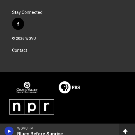
Stay Connected
f
a
c
© 2026 WGVU
e
b
Contact
o
o
k
WGVU FM
Blues Before Sunrise