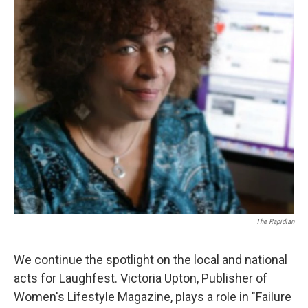
The Rapidian
We continue the spotlight on the local and national
acts for Laughfest. Victoria Upton, Publisher of
Women's Lifestyle Magazine, plays a role in "Failure