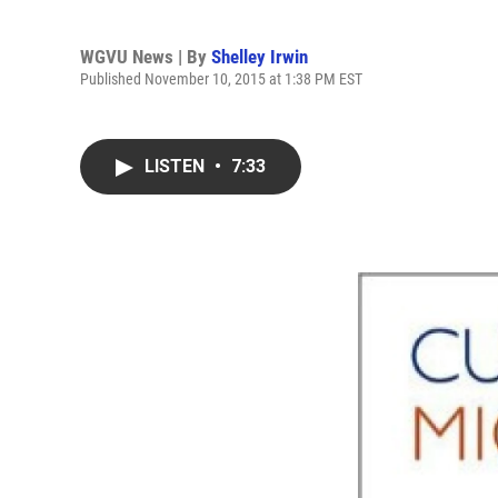
WGVU News | By
Shelley Irwin
Published November 10, 2015 at 1:38 PM EST
LISTEN
•
7:33