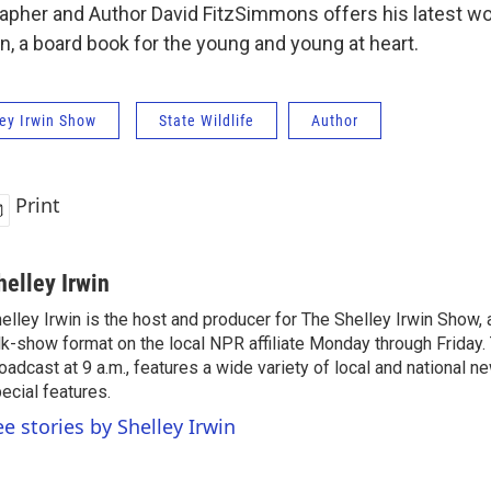
rapher and Author David FitzSimmons offers his latest wo
n, a board book for the young and young at heart.
ey Irwin Show
State Wildlife
Author
Print
helley Irwin
elley Irwin is the host and producer for The Shelley Irwin Show
lk-show format on the local NPR affiliate Monday through Friday.
oadcast at 9 a.m., features a wide variety of local and national 
ecial features.
ee stories by Shelley Irwin