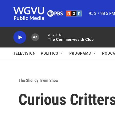
Skip to main content
95.3 / 88.5 F
WGVU FM
The Commonwealth Club
TELEVISION
POLITICS
PROGRAMS
PODCA
The Shelley Irwin Show
Curious Critter