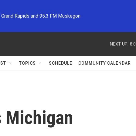
M Grand Rapids and 95.3 FM Muskegon
NEXT UP:
8:
ST
TOPICS
SCHEDULE
COMMUNITY CALENDAR
s Michigan