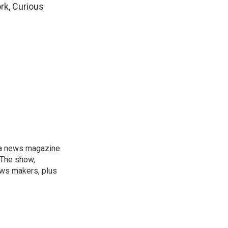
rk, Curious
, a news magazine
 The show,
news makers, plus