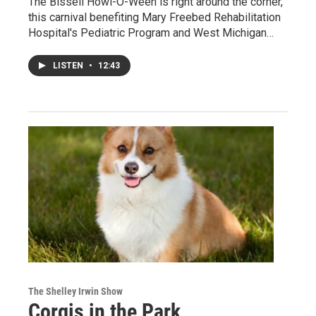
The Bissell Howl-O-Ween is right around the corner,
this carnival benefiting Mary Freebed Rehabilitation
Hospital's Pediatric Program and West Michigan…
LISTEN
•
12:43
The Shelley Irwin Show
Corgis in the Park