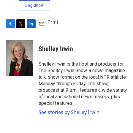
Dog Show
Print
F
T
L
E
a
w
i
m
c
i
n
a
e
t
k
i
Shelley Irwin
b
t
e
l
o
e
d
o
r
I
Shelley Irwin is the host and producer for
k
n
The Shelley Irwin Show, a news magazine
talk-show format on the local NPR affiliate
Monday through Friday. The show,
broadcast at 9 a.m., features a wide variety
of local and national news makers, plus
special features.
See stories by Shelley Irwin