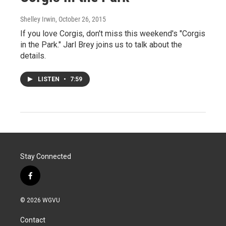
Shelley Irwin
, October 26, 2015
If you love Corgis, don't miss this weekend's "Corgis
in the Park." Jarl Brey joins us to talk about the
details.
LISTEN
•
7:59
Stay Connected
f
a
c
© 2026 WGVU
e
b
Contact
o