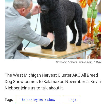
Mlive.com (cropped From Original)
/
Mlive
The West Michigan Harvest Cluster AKC All Breed
Dog Show comes to Kalamazoo November 5. Kevin
Nieboer joins us to talk about it.
Tags
The Shelley Irwin Show
Dogs