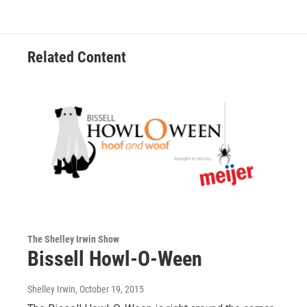
Related Content
The Shelley Irwin Show
Bissell Howl-O-Ween
Shelley Irwin
, October 19, 2015