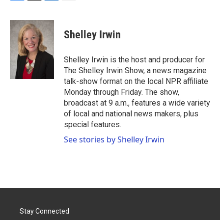
F
T
L
E
a
w
i
m
c
i
n
a
e
t
k
i
Shelley Irwin
b
t
e
l
o
e
d
o
r
I
Shelley Irwin is the host and producer for
k
n
The Shelley Irwin Show, a news magazine
talk-show format on the local NPR affiliate
Monday through Friday. The show,
broadcast at 9 a.m., features a wide variety
of local and national news makers, plus
special features.
See stories by Shelley Irwin
Stay Connected