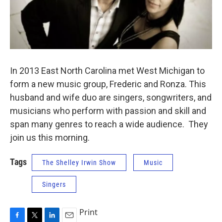
In 2013 East North Carolina met West Michigan to
form a new music group, Frederic and Ronza. This
husband and wife duo are singers, songwriters, and
musicians who perform with passion and skill and
span many genres to reach a wide audience. They
join us this morning.
Tags
The Shelley Irwin Show
Music
Singers
Print