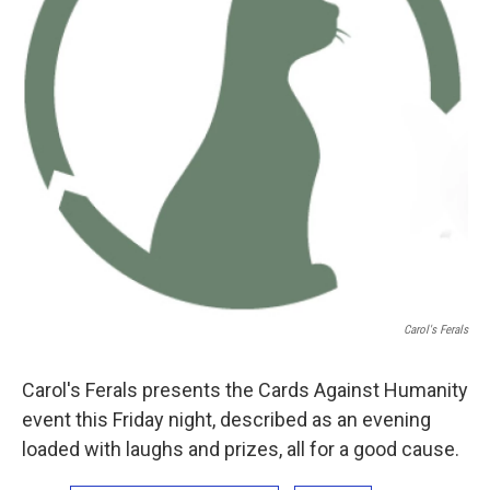
Carol's Ferals
Carol's Ferals presents the Cards Against Humanity
event this Friday night, described as an evening
loaded with laughs and prizes, all for a good cause.