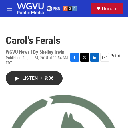
Skip to main content
S
Donate
e
M
a
e
r
n
c
u
h
Carol's Ferals
u
e
r
WGVU News | By
Shelley Irwin
Print
y
Published August 24, 2015 at 11:54 AM
EDT
F
T
L
E
a
w
i
m
c
i
n
a
LISTEN
•
9:06
e
t
k
i
b
t
e
l
o
e
d
o
r
I
k
n