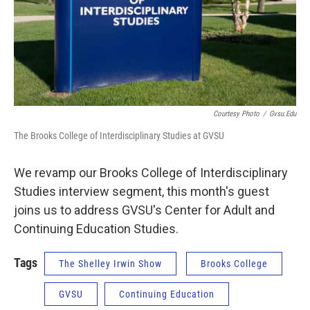
Courtesy Photo
/
Gvsu.edu
The Brooks College of Interdisciplinary Studies at GVSU
We revamp our Brooks College of Interdisciplinary
Studies interview segment, this month's guest
joins us to address GVSU's Center for Adult and
Continuing Education Studies.
Tags
The Shelley Irwin Show
Brooks College
GVSU
Continuing Education