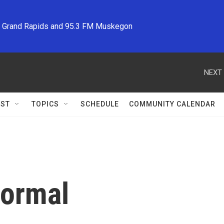
M Grand Rapids and 95.3 FM Muskegon
NEXT 
ST
TOPICS
SCHEDULE
COMMUNITY CALENDAR
Normal