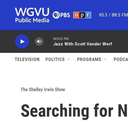
Skip to main content
95.3 / 88.5 F
WGVU FM
Jazz With Scott Vander Werf
TELEVISION
POLITICS
PROGRAMS
PODCA
The Shelley Irwin Show
Searching for 