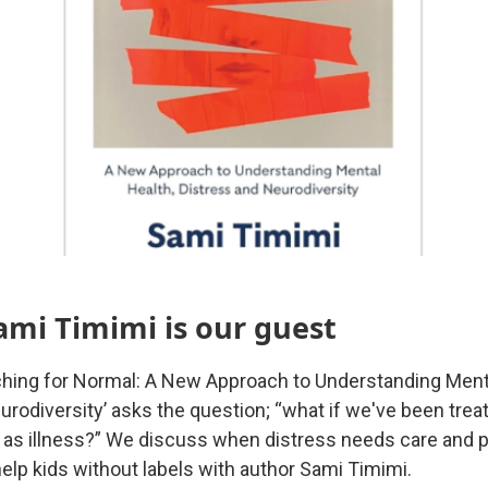
ami Timimi is our guest
hing for Normal: A New Approach to Understanding Menta
urodiversity’ asks the question; “what if we've been trea
as illness?” We discuss when distress needs care and p
elp kids without labels with author Sami Timimi.