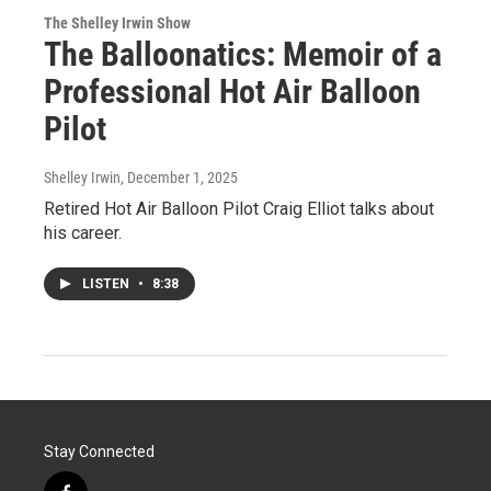
The Shelley Irwin Show
The Balloonatics: Memoir of a
Professional Hot Air Balloon
Pilot
Shelley Irwin
, December 1, 2025
Retired Hot Air Balloon Pilot Craig Elliot talks about
his career.
LISTEN
•
8:38
Stay Connected