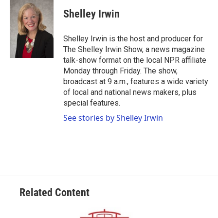
c
i
n
a
e
t
k
i
Shelley Irwin
b
t
e
l
o
e
d
o
r
I
Shelley Irwin is the host and producer for
k
n
The Shelley Irwin Show, a news magazine
talk-show format on the local NPR affiliate
Monday through Friday. The show,
broadcast at 9 a.m., features a wide variety
of local and national news makers, plus
special features.
See stories by Shelley Irwin
Related Content