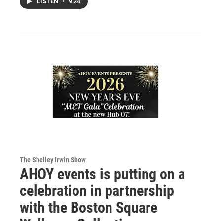
LISTEN
•
9:24
The Shelley Irwin Show
AHOY events is putting on a
celebration in partnership
with the Boston Square