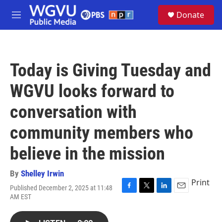
Skip to main content
S
Donate
e
M
a
e
r
n
c
u
h
Today is Giving Tuesday and
u
e
WGVU looks forward to
r
y
conversation with
community members who
believe in the mission
By
Shelley Irwin
Print
Published December 2, 2025 at 11:48
F
T
L
E
AM EST
a
w
i
m
c
i
n
a