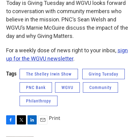
Today is Giving Tuesday and WGVU looks forward
to conversation with community members who
believe in the mission. PNC’s Sean Welsh and
WGVU’s Marnie McGuire discuss the impact of the
day and why Giving Matters.
For a weekly dose of news right to your inbox,
sign
up for the WGVU newsletter
.
Tags
The Shelley Irwin Show
Giving Tuesday
PNC Bank
WGVU
Community
Philanthropy
Print
F
T
L
E
a
w
i
m