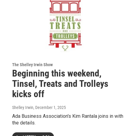
The Shelley Irwin Show
Beginning this weekend,
Tinsel, Treats and Trolleys
kicks off
Shelley Irwin
, December 1, 2025
Ada Business Association's Kim Rantala joins in with
the details.