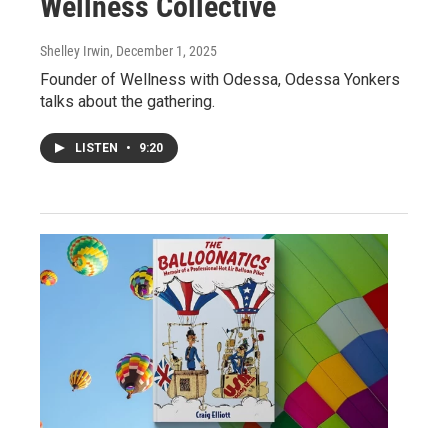
Wellness Collective
Shelley Irwin
, December 1, 2025
Founder of Wellness with Odessa, Odessa Yonkers
talks about the gathering.
LISTEN
•
9:20