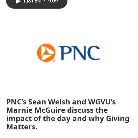
e
t
k
i
LISTEN
•
9:09
b
t
e
l
o
e
d
o
r
I
k
n
PNC’s Sean Welsh and WGVU’s
Marnie McGuire discuss the
impact of the day and why Giving
Matters.