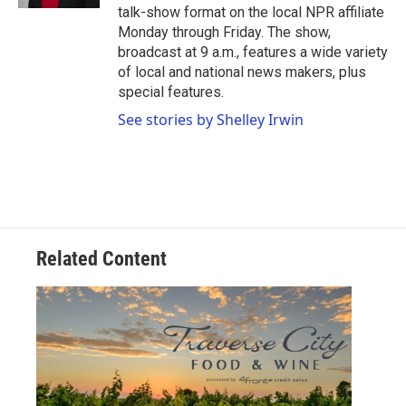
talk-show format on the local NPR affiliate
Monday through Friday. The show,
broadcast at 9 a.m., features a wide variety
of local and national news makers, plus
special features.
See stories by Shelley Irwin
Related Content