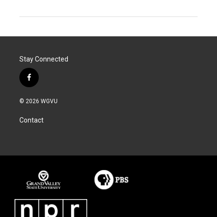
Stay Connected
f
a
c
© 2026 WGVU
e
b
Contact
o
o
k