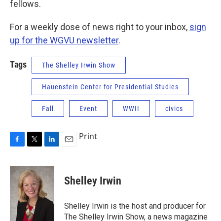
fellows.
For a weekly dose of news right to your inbox,
sign
up for the WGVU newsletter
.
Tags
The Shelley Irwin Show
Hauenstein Center for Presidential Studies
Fall
Event
WWII
civics
Print
F
T
L
E
a
w
i
m
c
i
n
a
e
t
k
i
Shelley Irwin
b
t
e
l
o
e
d
o
r
I
Shelley Irwin is the host and producer for
k
n
The Shelley Irwin Show, a news magazine