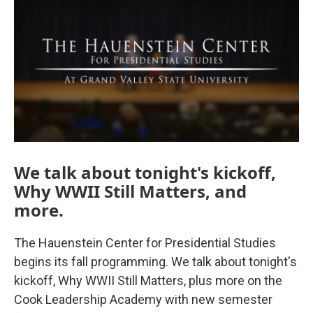
We talk about tonight's kickoff,
Why WWII Still Matters, and
more.
The Hauenstein Center for Presidential Studies
begins its fall programming. We talk about tonight's
kickoff, Why WWII Still Matters, plus more on the
Cook Leadership Academy with new semester