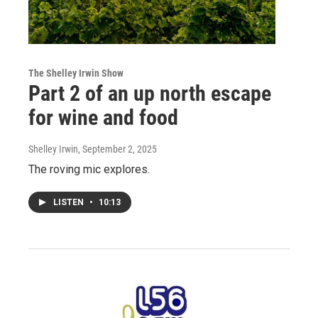
The Shelley Irwin Show
Part 2 of an up north escape
for wine and food
Shelley Irwin
, September 2, 2025
The roving mic explores.
LISTEN
•
10:13