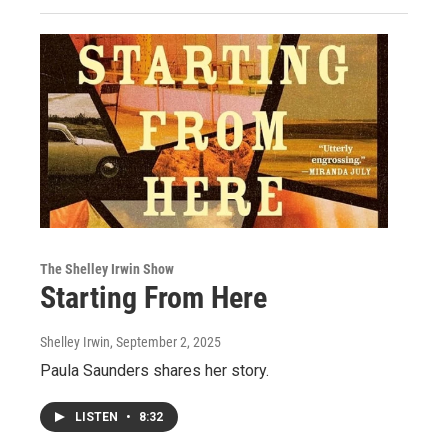
The Shelley Irwin Show
Starting From Here
Shelley Irwin
, September 2, 2025
Paula Saunders shares her story.
LISTEN
•
8:32