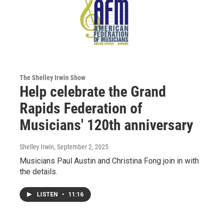
The Shelley Irwin Show
Help celebrate the Grand
Rapids Federation of
Musicians' 120th anniversary
Shelley Irwin
, September 2, 2025
Musicians Paul Austin and Christina Fong join in with
the details.
LISTEN
•
11:16