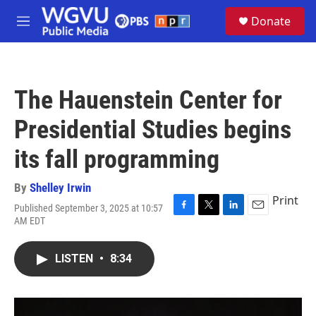
Skip to main content
S
Donate
e
M
a
e
r
n
c
u
h
The Hauenstein Center for
u
e
Presidential Studies begins
r
y
its fall programming
By
Shelley Irwin
Print
Published September 3, 2025 at 10:57
F
T
L
E
AM EDT
a
w
i
m
c
i
n
a
e
t
k
i
LISTEN
•
8:34
b
t
e
l
o
e
d
o
r
I
k
n