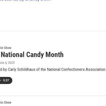
win Show
s National Candy Month
June 4, 2025
d by Carly Schildhaus of the National Confectioners Association.
•
5:37
win Show