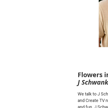
Flowers i
J Schwank
We talk to J Sc
and Create TV n
and fun. J Schw