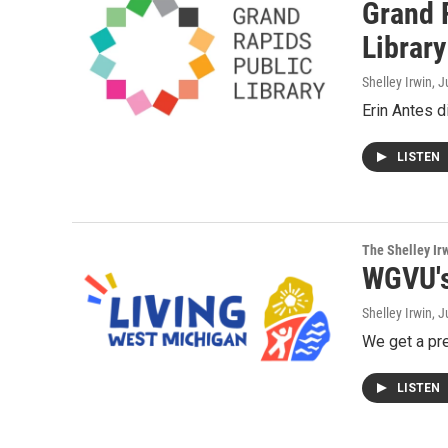
Grand R
Library
Shelley Irwin
, 
Erin Antes d
LISTEN
The Shelley Ir
WGVU's
Shelley Irwin
, 
We get a pr
LISTEN