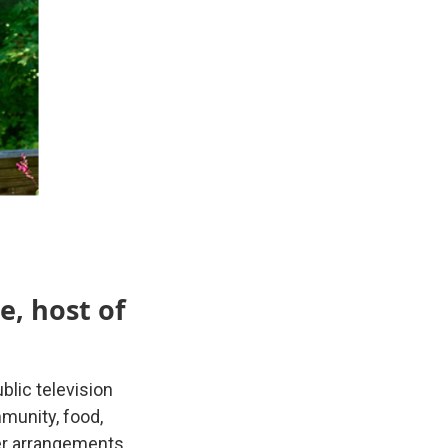
e, host of
blic television
munity, food,
er arrangements