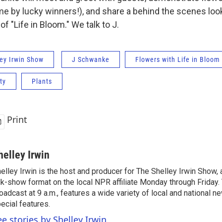
me by lucky winners!), and share a behind the scenes look
 "Life in Bloom." We talk to J.
ey Irwin Show
J Schwanke
Flowers with Life in Bloom
ty
Plants
Print
helley Irwin
elley Irwin is the host and producer for The Shelley Irwin Show
lk-show format on the local NPR affiliate Monday through Friday.
oadcast at 9 a.m., features a wide variety of local and national 
ecial features.
ee stories by Shelley Irwin