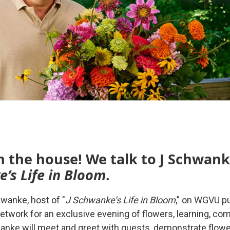
n the house! We talk to J Schwank
e’s Life in Bloom
.
hwanke, host of "
J Schwanke’s Life in Bloom
,” on WGVU pu
etwork for an exclusive evening of flowers, learning, com
anke will meet and greet with guests, demonstrate flow