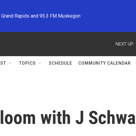
M Grand Rapids and 95.3 FM Muskegon
NEXT UP:
ST
TOPICS
SCHEDULE
COMMUNITY CALENDAR
Bloom with J Schw