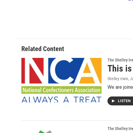
Related Content
The Shelley Ir
This i
Shelley Irwin
, 
We are joine
LISTEN
The Shelley Ir