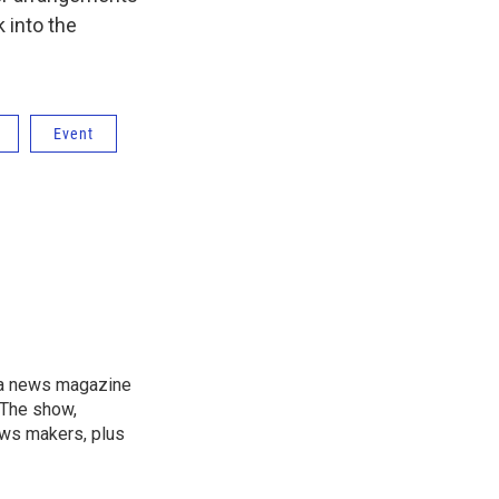
 into the
Event
, a news magazine
 The show,
news makers, plus