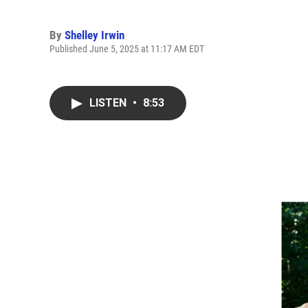
By
Shelley Irwin
Published June 5, 2025 at 11:17 AM EDT
LISTEN
•
8:53