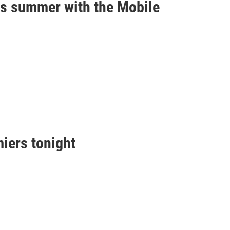
his summer with the Mobile
iers tonight