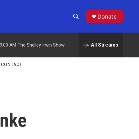
Donate
S
S
e
h
a
r
All Streams
9:00 AM
The Shelley Irwin Show
o
c
h
w
Q
CONTACT
u
S
e
r
e
y
a
r
anke
c
h