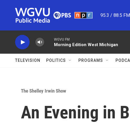
Skip to main content
95.3 / 88.5 F
WGVU FM
Morning Edition West Michigan
TELEVISION
POLITICS
PROGRAMS
PODCA
The Shelley Irwin Show
An Evening in 