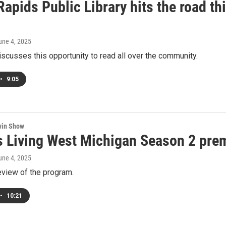
apids Public Library hits the road t
June 4, 2025
iscusses this opportunity to read all over the community.
•
9:05
win Show
 Living West Michigan Season 2 prem
June 4, 2025
eview of the program.
•
10:21