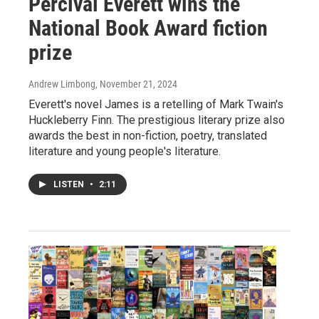
Percival Everett wins the
National Book Award fiction
prize
Andrew Limbong
, November 21, 2024
Everett's novel James is a retelling of Mark Twain's
Huckleberry Finn. The prestigious literary prize also
awards the best in non-fiction, poetry, translated
literature and young people's literature.
LISTEN
•
2:11