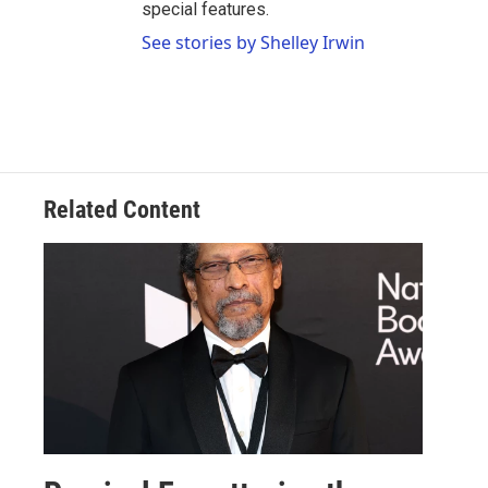
special features.
See stories by Shelley Irwin
Related Content