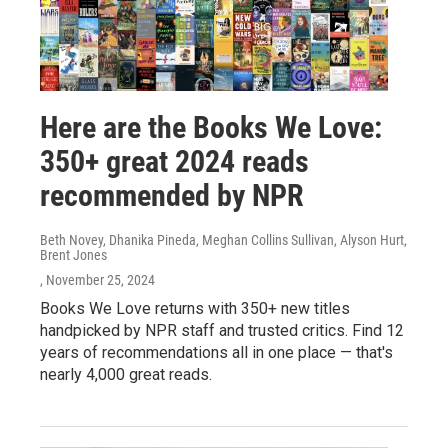
Here are the Books We Love:
350+ great 2024 reads
recommended by NPR
Beth Novey, Dhanika Pineda, Meghan Collins Sullivan, Alyson Hurt,
Brent Jones
, November 25, 2024
Books We Love returns with 350+ new titles
handpicked by NPR staff and trusted critics. Find 12
years of recommendations all in one place — that's
nearly 4,000 great reads.