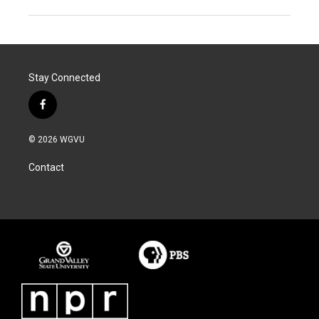
Stay Connected
f
a
c
© 2026 WGVU
e
b
Contact
o
o
k