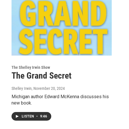
The Shelley Irwin Show
The Grand Secret
Shelley Irwin
, November 20, 2024
Michigan author Edward McKenna discusses his
new book.
LISTEN
•
9:46