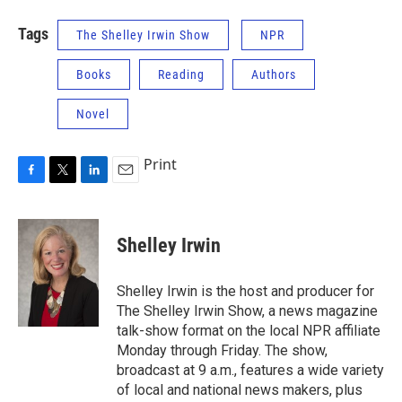
Tags
The Shelley Irwin Show
NPR
Books
Reading
Authors
Novel
Print
F
T
L
E
a
w
i
m
c
i
n
a
e
t
k
i
Shelley Irwin
b
t
e
l
o
e
d
o
r
I
Shelley Irwin is the host and producer for
k
n
The Shelley Irwin Show, a news magazine
talk-show format on the local NPR affiliate
Monday through Friday. The show,
broadcast at 9 a.m., features a wide variety
of local and national news makers, plus