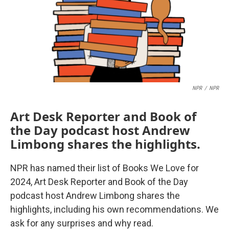
NPR
/
NPR
Art Desk Reporter and Book of
the Day podcast host Andrew
Limbong shares the highlights.
NPR has named their list of Books We Love for
2024, Art Desk Reporter and Book of the Day
podcast host Andrew Limbong shares the
highlights, including his own recommendations. We
ask for any surprises and why read.