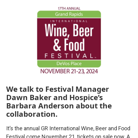
o
r
I
k
n
We talk to Festival Manager
Dawn Baker and Hospice’s
Barbara Anderson about the
collaboration.
It’s the annual GR International Wine, Beer and Food
Festival come November 21, tickets on sale now. A