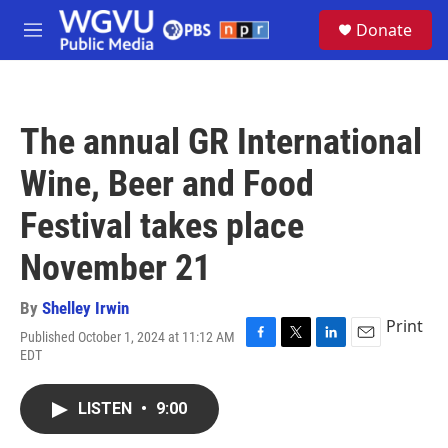
Skip to main content
S
Donate
e
M
a
e
r
n
c
u
h
The annual GR International
u
e
Wine, Beer and Food
r
y
Festival takes place
November 21
By
Shelley Irwin
Print
Published October 1, 2024 at 11:12 AM
F
T
L
E
EDT
a
w
i
m
c
i
n
a
e
t
k
i
LISTEN
•
9:00
b
t
e
l
o
e
d