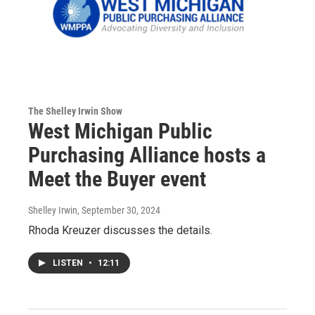
The Shelley Irwin Show
West Michigan Public
Purchasing Alliance hosts a
Meet the Buyer event
Shelley Irwin
, September 30, 2024
Rhoda Kreuzer discusses the details.
LISTEN
•
12:11