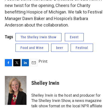
new twist for the opening, Cheers for Charity
benefitting Hospice of Michigan. We talk to Festival
Manager Dawn Baker and Hospice’s Barbara
Anderson about the collaboration.
Tags
The Shelley Irwin Show
Event
Food and Wine
beer
Festival
Print
F
T
L
E
a
w
i
m
c
i
n
a
e
t
k
i
Shelley Irwin
b
t
e
l
o
e
d
o
r
I
Shelley Irwin is the host and producer for
k
n
The Shelley Irwin Show, a news magazine
talk-show format on the local NPR affiliate