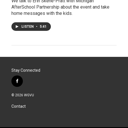
We talk to Erin Skene-Pratt with Michigan
AfterSchool Partnership about the event and take
home messages with the kids.
LISTEN
•
5:41
Stay Connected
f
a
c
© 2026 WGVU
e
b
Contact
o
o
k