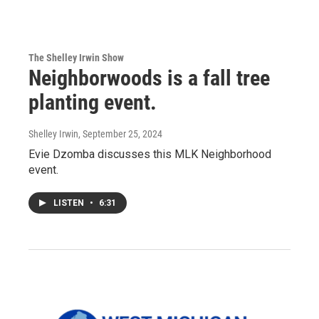
The Shelley Irwin Show
Neighborwoods is a fall tree
planting event.
Shelley Irwin
, September 25, 2024
Evie Dzomba discusses this MLK Neighborhood
event.
LISTEN
•
6:31