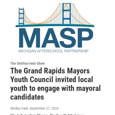
The Shelley Irwin Show
The Grand Rapids Mayors
Youth Council invited local
youth to engage with mayoral
candidates
Shelley Irwin
, September 27, 2024