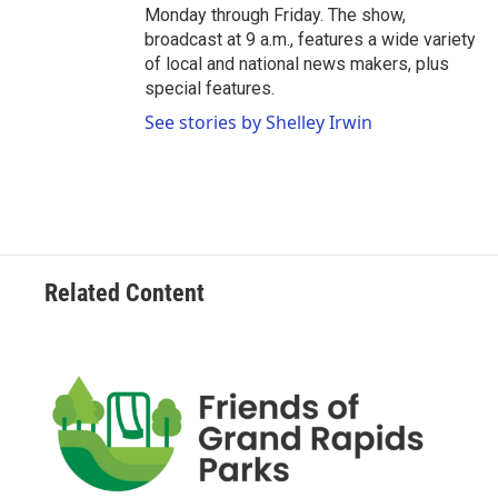
Monday through Friday. The show,
broadcast at 9 a.m., features a wide variety
of local and national news makers, plus
special features.
See stories by Shelley Irwin
Related Content