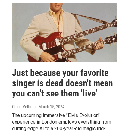
Just because your favorite
singer is dead doesn't mean
you can't see them 'live'
Chloe Veltman
, March 15, 2024
The upcoming immersive "Elvis Evolution"
experience in London employs everything from
cutting edge AI to a 200-year-old magic trick.