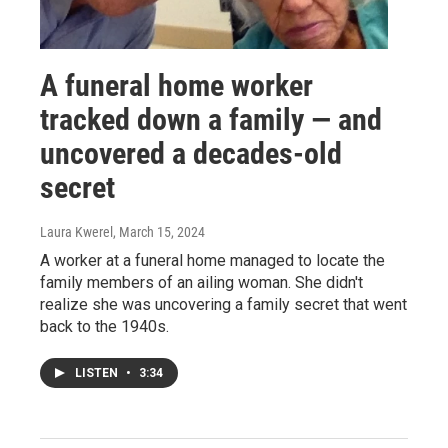
A funeral home worker
tracked down a family — and
uncovered a decades-old
secret
Laura Kwerel
, March 15, 2024
A worker at a funeral home managed to locate the
family members of an ailing woman. She didn't
realize she was uncovering a family secret that went
back to the 1940s.
LISTEN
•
3:34