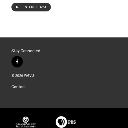
LISTEN
•
4:51
Stay Connected
f
a
c
© 2026 WGVU
e
b
Contact
o
o
k