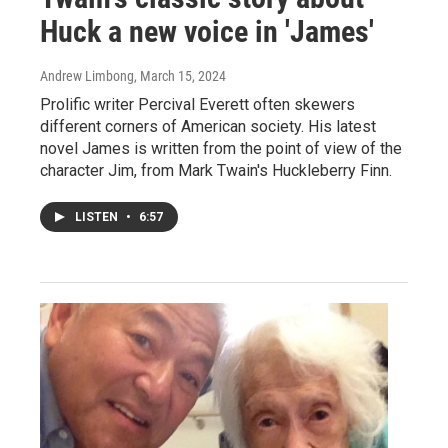
Huck a new voice in 'James'
Andrew Limbong
, March 15, 2024
Prolific writer Percival Everett often skewers
different corners of American society. His latest
novel James is written from the point of view of the
character Jim, from Mark Twain's Huckleberry Finn.
LISTEN
•
6:57