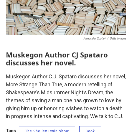
Alexander Spatari
/
Getty Images
Muskegon Author CJ Spataro
discusses her novel.
Muskegon Author C.J. Spataro discusses her novel,
More Strange Than True, a modern retelling of
Shakespeare’s Midsummer Night’s Dream, the
themes of saving a man one has grown to love by
giving him up or honoring wishes to watch a death
in progress intense and captivating. We talk to C.J.
Tags
The Shelley Irwin Show
Book