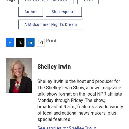
Author
Shakespeare
A Midsummer Night's Dream
Print
F
T
L
E
a
w
i
m
c
i
n
a
e
t
k
i
Shelley Irwin
b
t
e
l
o
e
d
o
r
I
Shelley Irwin is the host and producer for
k
n
The Shelley Irwin Show, a news magazine
talk-show format on the local NPR affiliate
Monday through Friday. The show,
broadcast at 9 a.m., features a wide variety
of local and national news makers, plus
special features.
See stories by Shelley Irwin