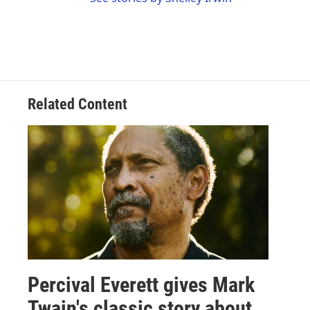
Related Content
Percival Everett gives Mark
Twain's classic story about