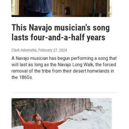
This Navajo musician's song
lasts four-and-a-half years
Clark Adomaitis
, February 27, 2024
A Navajo musician has begun performing a song that
will last as long as the Navajo Long Walk, the forced
removal of the tribe from their desert homelands in
the 1860s.