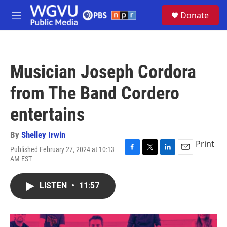
Skip to main content
S
Donate
e
M
a
e
r
n
c
u
h
Musician Joseph Cordora
u
e
from The Band Cordero
r
y
entertains
By
Shelley Irwin
Print
Published February 27, 2024 at 10:13
F
T
L
E
AM EST
a
w
i
m
c
i
n
a
e
t
k
i
LISTEN
•
11:57
b
t
e
l
o
e
d
o
r
I
k
n