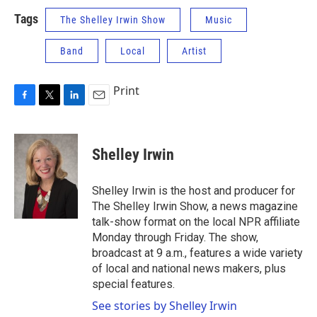
Tags
The Shelley Irwin Show
Music
Band
Local
Artist
Print
F
T
L
E
a
w
i
m
c
i
n
a
e
t
k
i
Shelley Irwin
b
t
e
l
o
e
d
o
r
I
Shelley Irwin is the host and producer for
k
n
The Shelley Irwin Show, a news magazine
talk-show format on the local NPR affiliate
Monday through Friday. The show,
broadcast at 9 a.m., features a wide variety
of local and national news makers, plus
special features.
See stories by Shelley Irwin