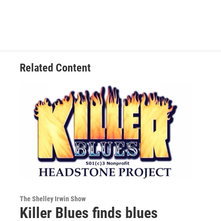
Related Content
The Shelley Irwin Show
Killer Blues finds blues