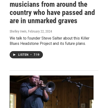
musicians from around the
country who have passed and
are in unmarked graves
Shelley Irwin
, February 22, 2024
We talk to founder Steve Salter about this Killer
Blues Headstone Project and its future plans.
LISTEN
•
7:19