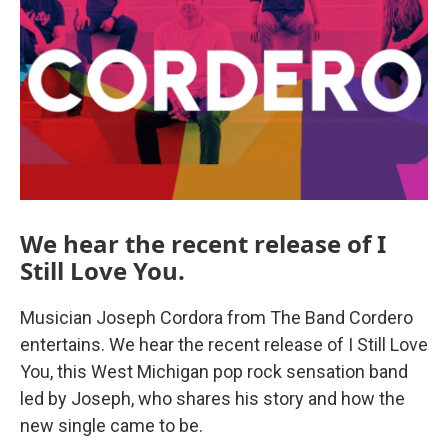
We hear the recent release of I
Still Love You.
Musician Joseph Cordora from The Band Cordero
entertains. We hear the recent release of I Still Love
You, this West Michigan pop rock sensation band
led by Joseph, who shares his story and how the
new single came to be.