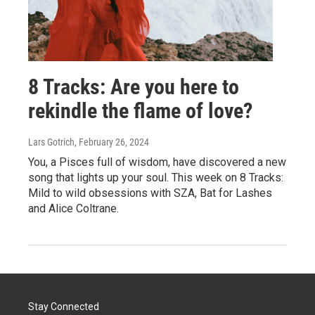
8 Tracks: Are you here to
rekindle the flame of love?
Lars Gotrich
, February 26, 2024
You, a Pisces full of wisdom, have discovered a new
song that lights up your soul. This week on 8 Tracks:
Mild to wild obsessions with SZA, Bat for Lashes
and Alice Coltrane.
Stay Connected