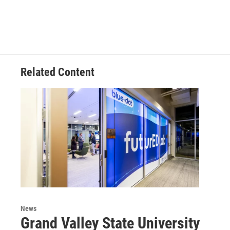
Related Content
News
Grand Valley State University