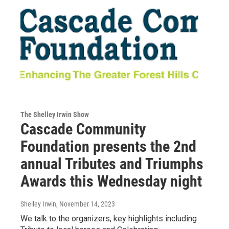
The Shelley Irwin Show
Cascade Community
Foundation presents the 2nd
annual Tributes and Triumphs
Awards this Wednesday night
Shelley Irwin
, November 14, 2023
We talk to the organizers, key highlights including