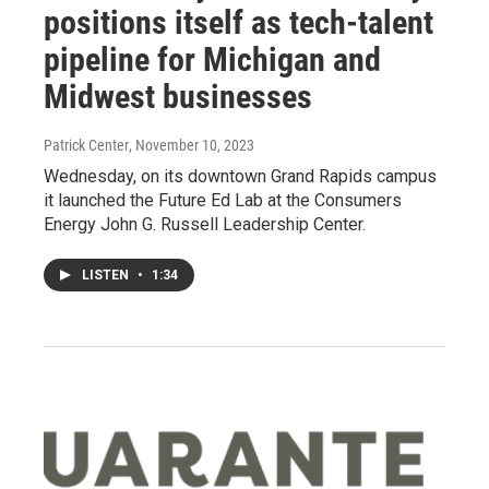
positions itself as tech-talent
pipeline for Michigan and
Midwest businesses
Patrick Center
, November 10, 2023
Wednesday, on its downtown Grand Rapids campus
it launched the Future Ed Lab at the Consumers
Energy John G. Russell Leadership Center.
LISTEN
•
1:34