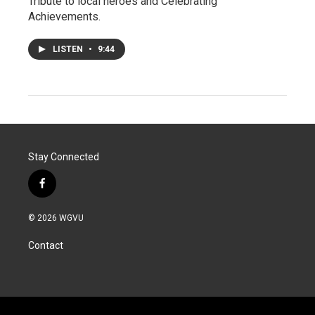
Tribute to local heroes and Celebrating
Achievements.
LISTEN
•
9:44
Stay Connected
f
a
c
© 2026 WGVU
e
b
Contact
o
o
k