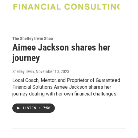
The Shelley Irwin Show
Aimee Jackson shares her
journey
Shelley Irwin
, November 10, 2023
Local Coach, Mentor, and Proprietor of Guaranteed
Financial Solutions Aimee Jackson shares her
journey dealing with her own financial challenges.
LISTEN
•
7:56