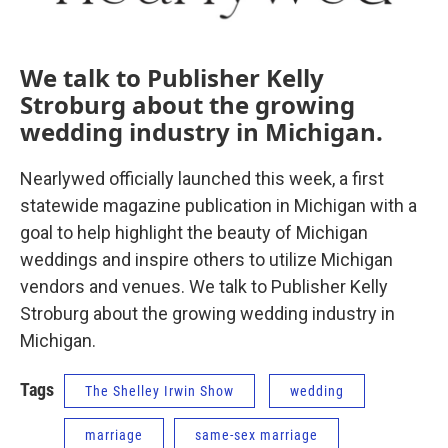
We talk to Publisher Kelly
Stroburg about the growing
wedding industry in Michigan.
Nearlywed officially launched this week, a first
statewide magazine publication in Michigan with a
goal to help highlight the beauty of Michigan
weddings and inspire others to utilize Michigan
vendors and venues. We talk to Publisher Kelly
Stroburg about the growing wedding industry in
Michigan.
Tags
The Shelley Irwin Show
wedding
marriage
same-sex marriage