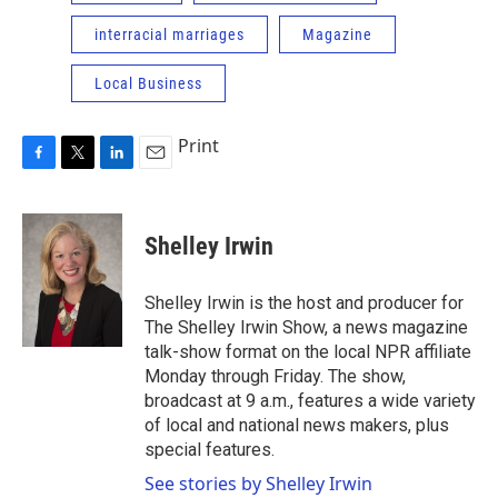
interracial marriages
Magazine
Local Business
Print
F
T
L
E
a
w
i
m
c
i
n
a
e
t
k
i
Shelley Irwin
b
t
e
l
o
e
d
o
r
I
Shelley Irwin is the host and producer for
k
n
The Shelley Irwin Show, a news magazine
talk-show format on the local NPR affiliate
Monday through Friday. The show,
broadcast at 9 a.m., features a wide variety
of local and national news makers, plus
special features.
See stories by Shelley Irwin