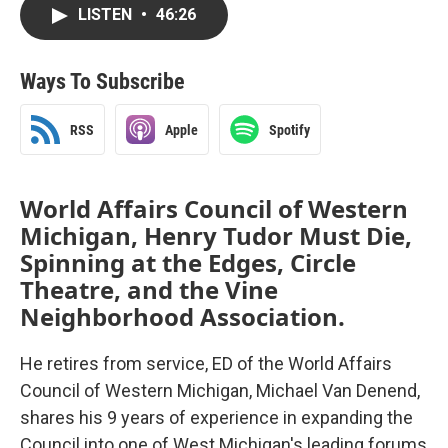
LISTEN
•
46:26
Ways To Subscribe
RSS
Apple
Spotify
World Affairs Council of Western
Michigan, Henry Tudor Must Die,
Spinning at the Edges, Circle
Theatre, and the Vine
Neighborhood Association.
He retires from service, ED of the World Affairs
Council of Western Michigan, Michael Van Denend,
shares his 9 years of experience in expanding the
Council into one of West Michigan's leading forums