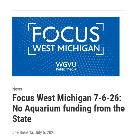
News
Focus West Michigan 7-6-26:
No Aquarium funding from the
State
Joe Bielecki
, July 6, 2026