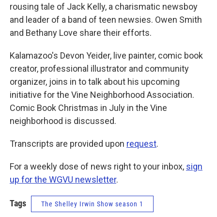
rousing tale of Jack Kelly, a charismatic newsboy
and leader of a band of teen newsies. Owen Smith
and Bethany Love share their efforts.
Kalamazoo's Devon Yeider, live painter, comic book
creator, professional illustrator and community
organizer, joins in to talk about his upcoming
initiative for the Vine Neighborhood Association.
Comic Book Christmas in July in the Vine
neighborhood is discussed.
Transcripts are provided upon
request
.
For a weekly dose of news right to your inbox,
sign
up for the WGVU newsletter
.
Tags
The Shelley Irwin Show season 1