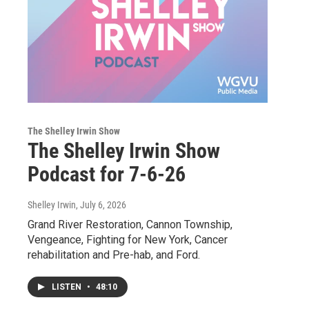
The Shelley Irwin Show
The Shelley Irwin Show
Podcast for 7-6-26
Shelley Irwin
, July 6, 2026
Grand River Restoration, Cannon Township,
Vengeance, Fighting for New York, Cancer
rehabilitation and Pre-hab, and Ford.
LISTEN
•
48:10