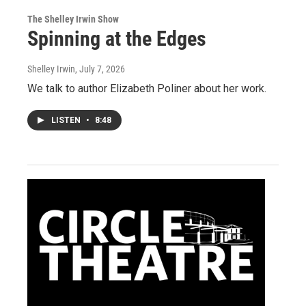
The Shelley Irwin Show
Spinning at the Edges
Shelley Irwin
, July 7, 2026
We talk to author Elizabeth Poliner about her work.
LISTEN
•
8:48