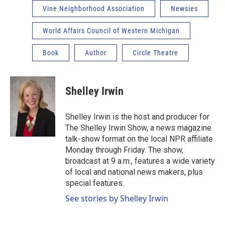
Vine Neighborhood Association
Newsies
World Affairs Council of Western Michigan
Book
Author
Circle Theatre
Shelley Irwin
Shelley Irwin is the host and producer for
The Shelley Irwin Show, a news magazine
talk-show format on the local NPR affiliate
Monday through Friday. The show,
broadcast at 9 a.m., features a wide variety
of local and national news makers, plus
special features.
See stories by Shelley Irwin