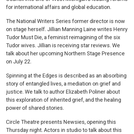
for international affairs and global education.
The National Writers Series former director is now
on stage herself. Jillian Manning Laine writes Henry
Tudor Must Die, a feminist reimagining of the six
Tudor wives. Jillian is receiving star reviews. We
talk about her upcoming Northern Stage Presence
on July 22.
Spinning at the Edges is described as an absorbing
story of entangled lives, a mediation on grief and
justice. We talk to author Elizabeth Poliner about
this exploration of inherited grief, and the healing
power of shared stories.
Circle Theatre presents Newsies, opening this
Thursday night. Actors in studio to talk about this