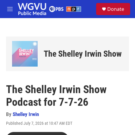
Skip to main content
S
Donate
e
M
a
e
r
n
c
u
h
u
e
The Shelley Irwin Show
r
y
The Shelley Irwin Show
Podcast for 7-7-26
By
Shelley Irwin
Published July 7, 2026 at 10:47 AM EDT