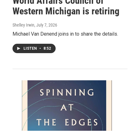
World Affairs Council of
Western Michigan is retiring
Shelley Irwin
, July 7, 2026
Michael Van Denend joins in to share the details.
LISTEN
•
8:52