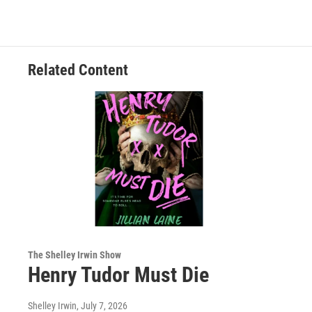
Related Content
The Shelley Irwin Show
Henry Tudor Must Die
Shelley Irwin
, July 7, 2026