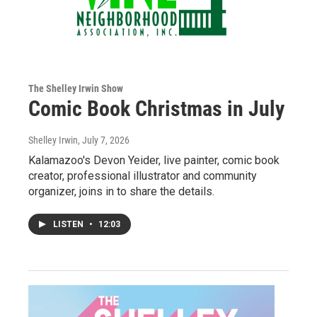
The Shelley Irwin Show
Comic Book Christmas in July
Shelley Irwin
, July 7, 2026
Kalamazoo's Devon Yeider, live painter, comic book
creator, professional illustrator and community
organizer, joins in to share the details.
LISTEN
•
12:03