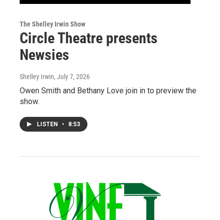
The Shelley Irwin Show
Circle Theatre presents
Newsies
Shelley Irwin
, July 7, 2026
Owen Smith and Bethany Love join in to preview the
show.
LISTEN
•
8:53