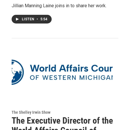
Jillian Manning Laine joins in to share her work.
LISTEN
•
5:54
The Shelley Irwin Show
The Executive Director of the