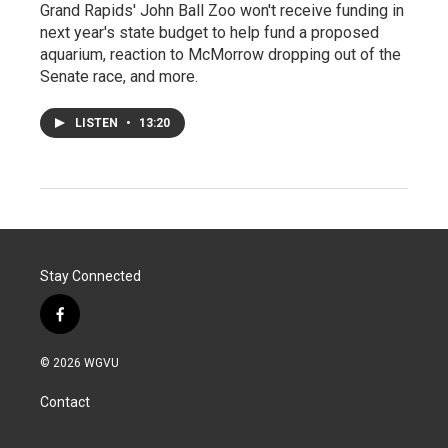
Grand Rapids' John Ball Zoo won't receive funding in
next year's state budget to help fund a proposed
aquarium, reaction to McMorrow dropping out of the
Senate race, and more.
LISTEN
•
13:20
Stay Connected
f
a
c
© 2026 WGVU
e
b
Contact
o
o
k