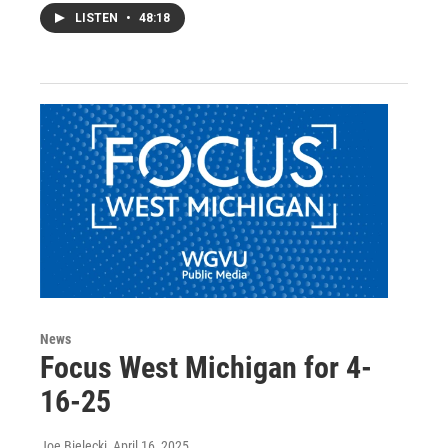
LISTEN
•
48:18
News
Focus West Michigan for 4-
16-25
Joe Bielecki
, April 16, 2025