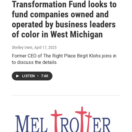
Transformation Fund looks to
fund companies owned and
operated by business leaders
of color in West Michigan
Shelley Irwin
, April 17, 2025
Former CEO of The Right Place Birgit Klohs joins in
to discuss the details.
LISTEN
•
7:40