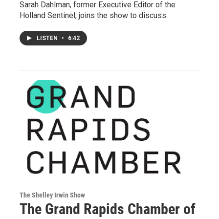
Sarah Dahlman, former Executive Editor of the
Holland Sentinel, joins the show to discuss.
LISTEN
•
6:42
The Shelley Irwin Show
The Grand Rapids Chamber of