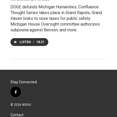
DOGE defunds Michigan Humanities, Confluence:
Thought Series takes place in Grand Rapids, Grand
Haven looks to raise taxes for public safety
Michigan House Oversight committee authorizes
subpoena against Benson, and more.
LISTEN
•
18:21
Stay Connected
f
a
c
© 2026 WGVU
e
b
Contact