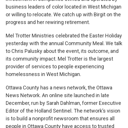
business leaders of color located in West Michigan
or willing to relocate. We catch up with Birgit on the
progress and her rewiring retirement.
Mel Trotter Ministries celebrated the Easter Holiday
yesterday with the annual Community Meal. We talk
to Chris Palusky about the event, its outcome, and
its community impact. Mel Trotter is the largest
provider of services to people experiencing
homelessness in West Michigan.
Ottawa County has a news network, the Ottawa
News Network. An online site launched in late
December, run by Sarah Dahlman, former Executive
Editor of the Holland Sentinel. The network’s vision
is to build a nonprofit newsroom that ensures all
people in Ottawa County have access to trusted