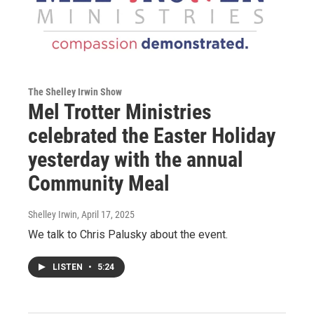
The Shelley Irwin Show
Mel Trotter Ministries
celebrated the Easter Holiday
yesterday with the annual
Community Meal
Shelley Irwin
, April 17, 2025
We talk to Chris Palusky about the event.
LISTEN
•
5:24