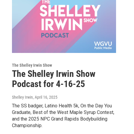
The Shelley Irwin Show
The Shelley Irwin Show
Podcast for 4-16-25
Shelley Irwin
, April 16, 2025
The SS badger, Latino Health 5k, On the Day You
Graduate, Best of the West Maple Syrup Contest,
and the 2025 NPC Grand Rapids Bodybuilding
Championship.