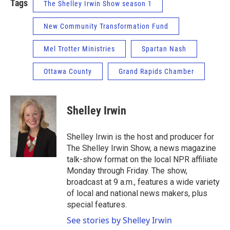
Tags
The Shelley Irwin Show season 1
New Community Transformation Fund
Mel Trotter Ministries
Spartan Nash
Ottawa County
Grand Rapids Chamber
Shelley Irwin
Shelley Irwin is the host and producer for
The Shelley Irwin Show, a news magazine
talk-show format on the local NPR affiliate
Monday through Friday. The show,
broadcast at 9 a.m., features a wide variety
of local and national news makers, plus
special features.
See stories by Shelley Irwin