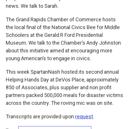
news. We talk to Sarah.
The Grand Rapids Chamber of Commerce hosts
the local final of the National Civics Bee for Middle
Schoolers at the Gerald R Ford Presidential
Museum. We talk to the Chamber’s Andy Johnston
about this initiative aimed at encouraging more
young American’s to engage in civics.
This week SpartanNash hosted its second annual
Helping Hands Day at DeVos Place, approximately
850 of Associates, plus supplier and non profit
partners packed 500,000 meals for disaster victims
across the country. The roving mic was on site.
Transcripts are provided upon
request
.