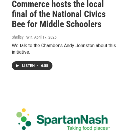
Commerce hosts the local
final of the National Civics
Bee for Middle Schoolers
Shelley Irwin
, April 17, 2025
We talk to the Chamber’s Andy Johnston about this
initiative.
LISTEN
•
6:55