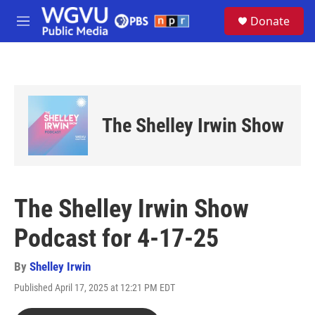
Skip to main content
S
Donate
e
M
a
e
r
n
c
u
h
u
e
The Shelley Irwin Show
r
y
The Shelley Irwin Show
Podcast for 4-17-25
By
Shelley Irwin
Published April 17, 2025 at 12:21 PM EDT