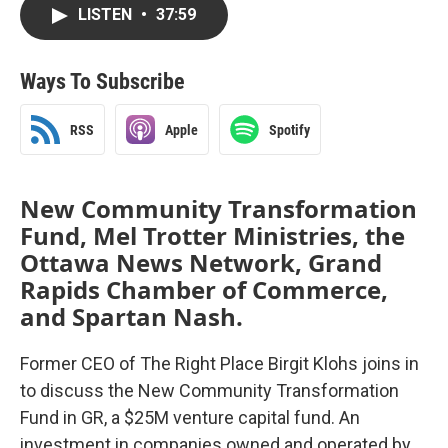
LISTEN
•
37:59
Ways To Subscribe
RSS
Apple
Spotify
New Community Transformation
Fund, Mel Trotter Ministries, the
Ottawa News Network, Grand
Rapids Chamber of Commerce,
and Spartan Nash.
Former CEO of The Right Place Birgit Klohs joins in
to discuss the New Community Transformation
Fund in GR, a $25M venture capital fund. An
investment in companies owned and operated by