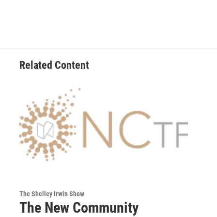
Related Content
The Shelley Irwin Show
The New Community