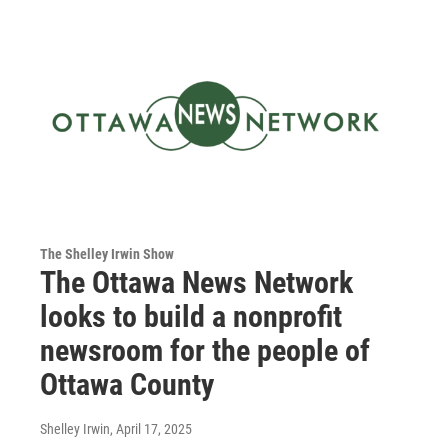
The Shelley Irwin Show
The Ottawa News Network
looks to build a nonprofit
newsroom for the people of
Ottawa County
Shelley Irwin
, April 17, 2025