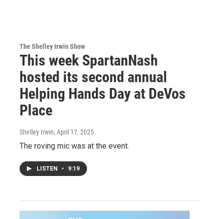
The Shelley Irwin Show
This week SpartanNash
hosted its second annual
Helping Hands Day at DeVos
Place
Shelley Irwin
, April 17, 2025
The roving mic was at the event.
LISTEN
•
9:19