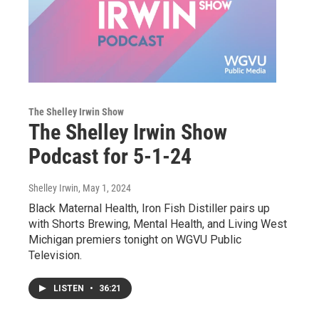
The Shelley Irwin Show
The Shelley Irwin Show
Podcast for 5-1-24
Shelley Irwin
, May 1, 2024
Black Maternal Health, Iron Fish Distiller pairs up
with Shorts Brewing, Mental Health, and Living West
Michigan premiers tonight on WGVU Public
Television.
LISTEN
•
36:21