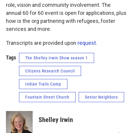
role, vision and community involvement. The
annual 60 for 60 event is open for applications, plus
how is the org partnering with refugees, foster
services and more.
Transcripts are provided upon
request
.
Tags
The Shelley Irwin Show season 1
Citizens Research Council
Indian Trails Camp
Fountain Street Church
Senior Neighbors
Shelley Irwin