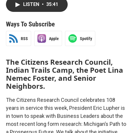
LISTEN
•
35:41
Ways To Subscribe
RSS
Apple
Spotify
The Citizens Research Council,
Indian Trails Camp, the Poet Lina
Nemec Foster, and Senior
Neighbors.
The Citizens Research Council celebrates 108
years in service this week, President Eric Lupher is
in town to speak with Business Leaders about the
most recent long form research: Michigan’s Path to
a Prosperous Future. We talk about the initiative.