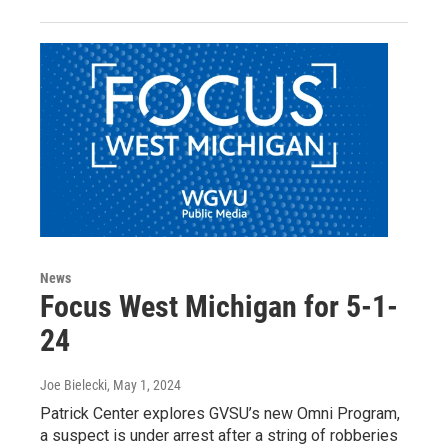
News
Focus West Michigan for 5-1-
24
Joe Bielecki
, May 1, 2024
Patrick Center explores GVSU’s new Omni Program,
a suspect is under arrest after a string of robberies