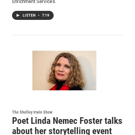
Enrichment Services.
LISTEN
•
7:19
The Shelley Irwin Show
Poet Linda Nemec Foster talks
about her storytelling event