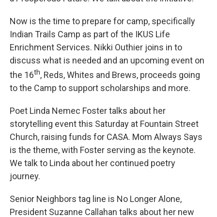
Now is the time to prepare for camp, specifically
Indian Trails Camp as part of the IKUS Life
Enrichment Services. Nikki Outhier joins in to
discuss what is needed and an upcoming event on
th
the 16
, Reds, Whites and Brews, proceeds going
to the Camp to support scholarships and more.
Poet Linda Nemec Foster talks about her
storytelling event this Saturday at Fountain Street
Church, raising funds for CASA. Mom Always Says
is the theme, with Foster serving as the keynote.
We talk to Linda about her continued poetry
journey.
Senior Neighbors tag line is No Longer Alone,
President Suzanne Callahan talks about her new