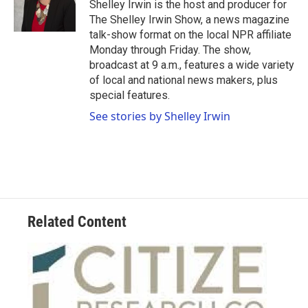
Shelley Irwin is the host and producer for
The Shelley Irwin Show, a news magazine
talk-show format on the local NPR affiliate
Monday through Friday. The show,
broadcast at 9 a.m., features a wide variety
of local and national news makers, plus
special features.
See stories by Shelley Irwin
Related Content