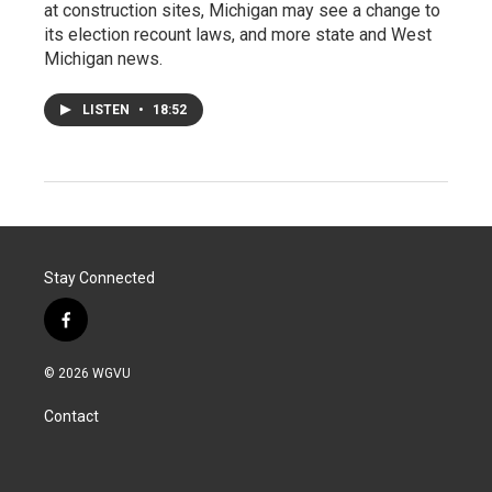
at construction sites, Michigan may see a change to
its election recount laws, and more state and West
Michigan news.
LISTEN
•
18:52
Stay Connected
f
a
c
© 2026 WGVU
e
b
Contact
o
o
k