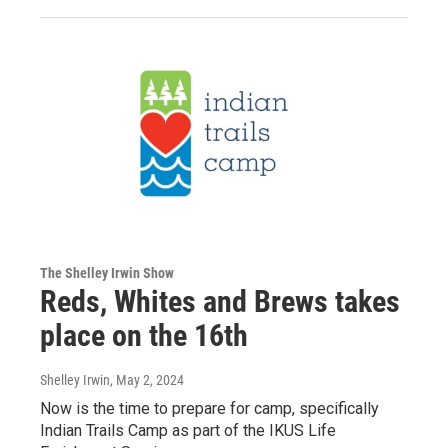
The Shelley Irwin Show
Reds, Whites and Brews takes
place on the 16th
Shelley Irwin
, May 2, 2024
Now is the time to prepare for camp, specifically
Indian Trails Camp as part of the IKUS Life