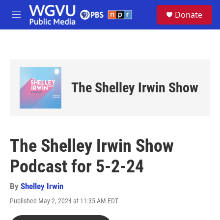
Skip to main content
S
Donate
e
M
a
e
r
n
c
u
h
u
e
The Shelley Irwin Show
r
y
The Shelley Irwin Show
Podcast for 5-2-24
By
Shelley Irwin
Published May 2, 2024 at 11:35 AM EDT