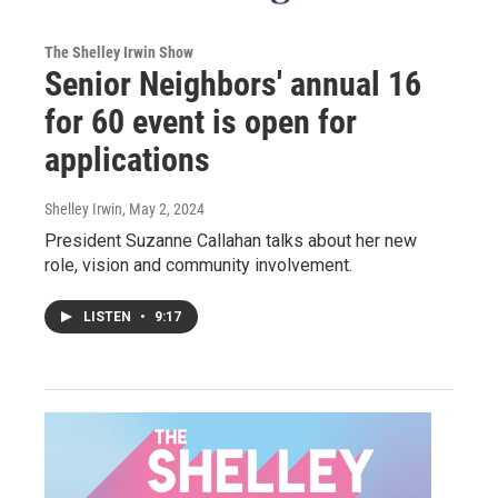
The Shelley Irwin Show
Senior Neighbors' annual 16
for 60 event is open for
applications
Shelley Irwin
, May 2, 2024
President Suzanne Callahan talks about her new
role, vision and community involvement.
LISTEN
•
9:17