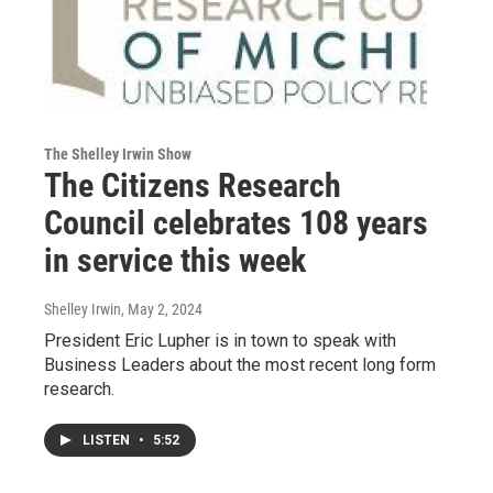
The Shelley Irwin Show
The Citizens Research
Council celebrates 108 years
in service this week
Shelley Irwin
, May 2, 2024
President Eric Lupher is in town to speak with
Business Leaders about the most recent long form
research.
LISTEN
•
5:52