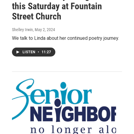
this Saturday at Fountain
Street Church
Shelley Irwin
, May 2, 2024
We talk to Linda about her continued poetry journey.
LISTEN
•
11:27