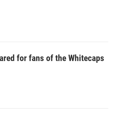
ared for fans of the Whitecaps