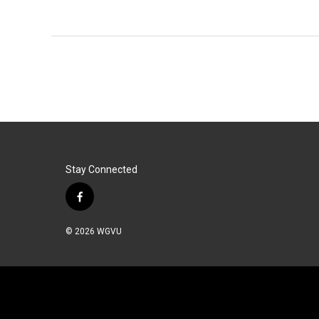
Stay Connected
f
a
c
© 2026 WGVU
e
b
o
o
k