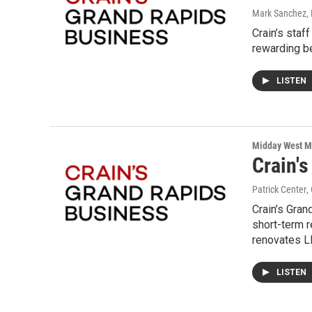
Mark Sanchez, 
Crain’s sta
rewarding be
LISTEN
Midday West M
Crain'
Patrick Center
,
Crain’s Gran
short-term r
renovates L
LISTEN