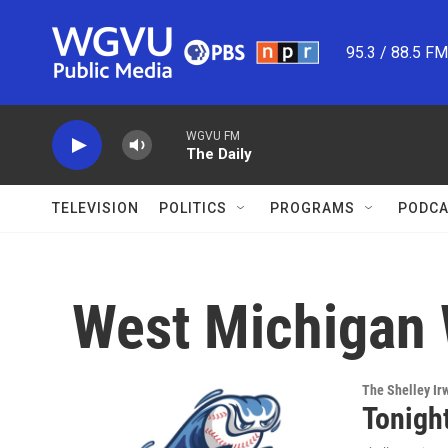
Skip to main content
95.3 / 88.5 F
WGVU FM
The Daily
TELEVISION
POLITICS
PROGRAMS
PODCA
West Michigan
The Shelley Ir
Tonight