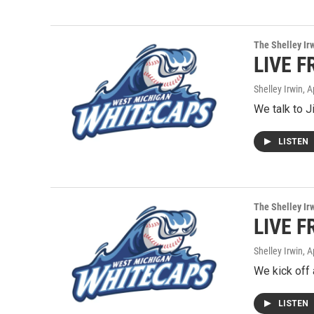
The Shelley Ir
LIVE F
Shelley Irwin
, A
We talk to J
LISTEN
The Shelley Ir
LIVE F
Shelley Irwin
, A
We kick off 
LISTEN