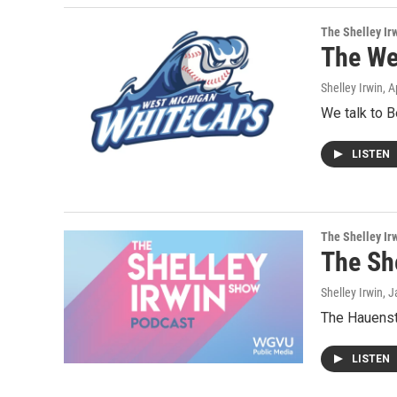
The Shelley Ir
The We
Shelley Irwin
, A
We talk to 
LISTEN
The Shelley Ir
The Sh
Shelley Irwin
, 
The Hauenst
LISTEN