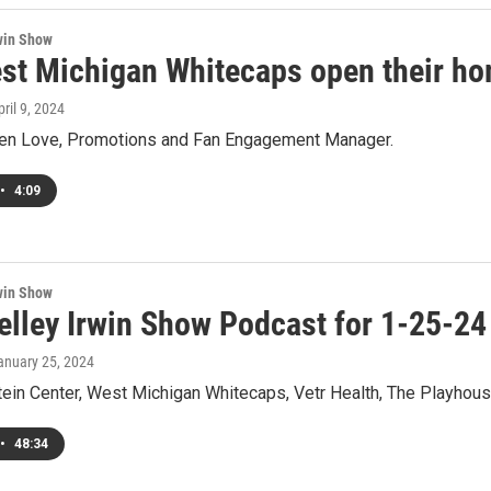
win Show
st Michigan Whitecaps open their ho
pril 9, 2024
Ben Love, Promotions and Fan Engagement Manager.
•
4:09
win Show
elley Irwin Show Podcast for 1-25-24
January 25, 2024
ein Center, West Michigan Whitecaps, Vetr Health, The Playhouse
•
48:34