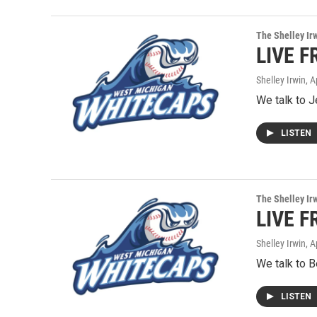
The Shelley Ir
LIVE F
Shelley Irwin
, A
We talk to 
LISTEN
The Shelley Ir
LIVE F
Shelley Irwin
, A
We talk to B
LISTEN