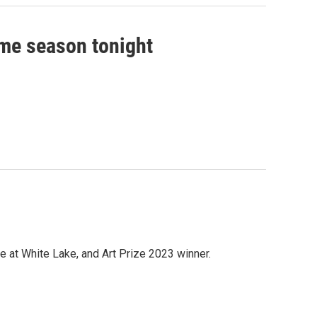
me season tonight
 at White Lake, and Art Prize 2023 winner.