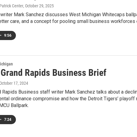
Patrick Center
, October 29, 2025
ff writer Mark Sanchez discusses West Michigan Whitecaps ballpa
tter care, and a concept for pooling small business workforces 
•
9:56
ichigan
s Grand Rapids Business Brief
 October 17, 2024
d Rapids Business staff writer Mark Sanchez talks about a decli
ental ordinance compromise and how the Detroit Tigers’ playoff
MCU Ballpark.
•
7:24