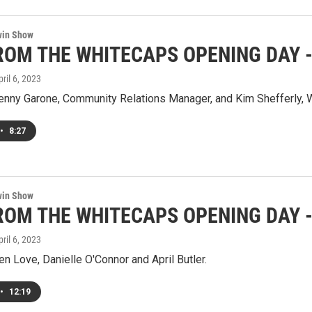
win Show
ROM THE WHITECAPS OPENING DAY - 
pril 6, 2023
Jenny Garone, Community Relations Manager, and Kim Shefferly,
•
8:27
win Show
ROM THE WHITECAPS OPENING DAY - 
pril 6, 2023
en Love, Danielle O'Connor and April Butler.
•
12:19