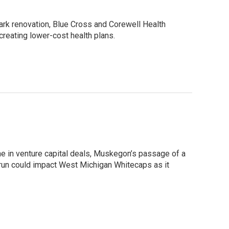
rk renovation, Blue Cross and Corewell Health
creating lower-cost health plans.
ne in venture capital deals, Muskegon’s passage of a
 run could impact West Michigan Whitecaps as it