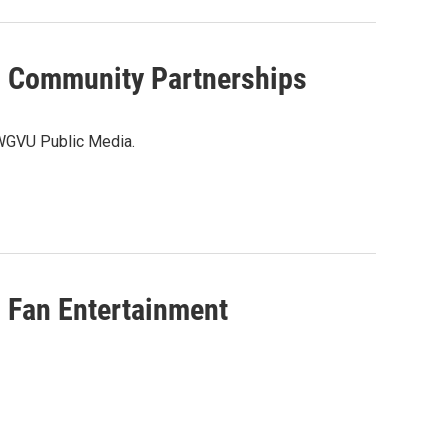
Community Partnerships
 WGVU Public Media.
Fan Entertainment