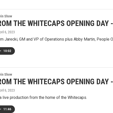
win Show
ROM THE WHITECAPS OPENING DAY - 
pril 6, 2023
im Jarecki, GM and VP of Operations plus Abby Martin, People O
•
10:02
win Show
ROM THE WHITECAPS OPENING DAY - S
pril 6, 2023
a live production from the home of the Whitecaps.
•
11:46