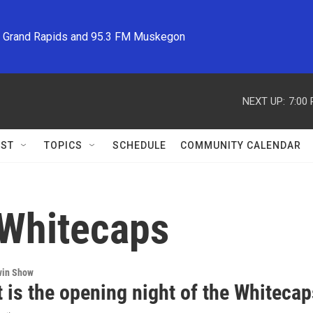
M Grand Rapids and 95.3 FM Muskegon
NEXT UP:
7:00
ST
TOPICS
SCHEDULE
COMMUNITY CALENDAR
 Whitecaps
win Show
 is the opening night of the Whitecap