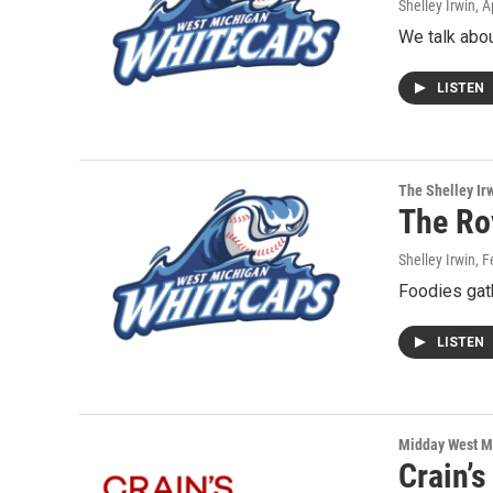
Shelley Irwin
, A
We talk about
LISTEN
The Shelley Ir
The Rov
Shelley Irwin
, 
Foodies gat
LISTEN
Midday West M
Crain’