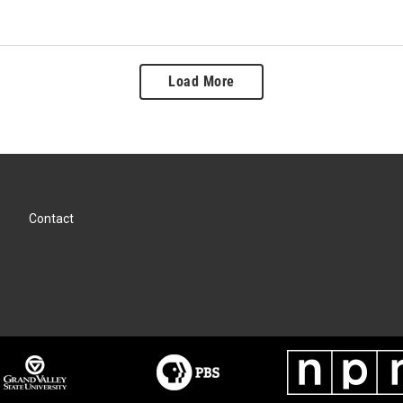
Load More
Contact