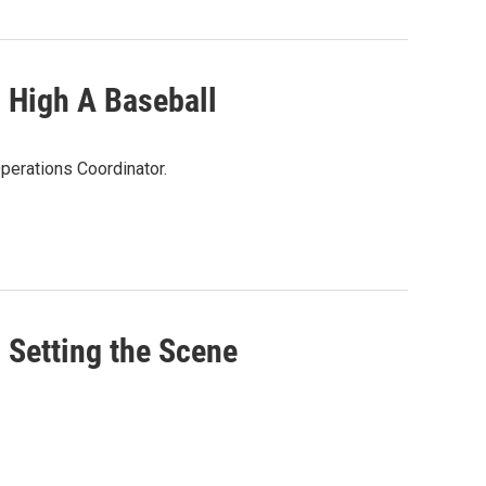
High A Baseball
perations Coordinator.
etting the Scene