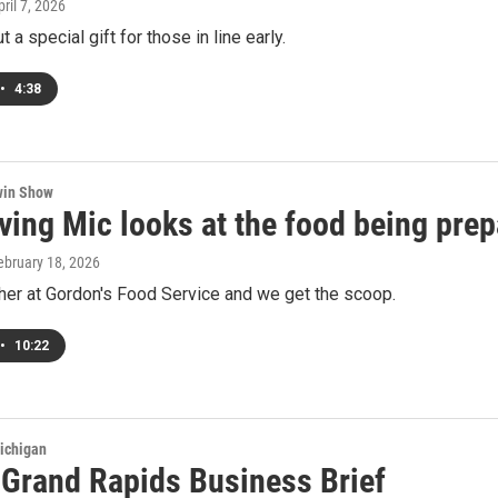
pril 7, 2026
 a special gift for those in line early.
•
4:38
win Show
ing Mic looks at the food being prep
February 18, 2026
her at Gordon's Food Service and we get the scoop.
•
10:22
ichigan
s Grand Rapids Business Brief