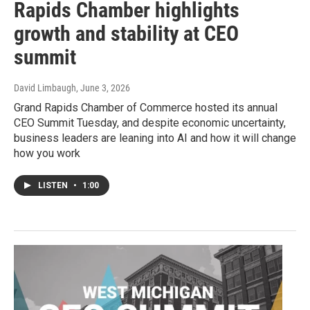
Rapids Chamber highlights
growth and stability at CEO
summit
David Limbaugh
, June 3, 2026
Grand Rapids Chamber of Commerce hosted its annual
CEO Summit Tuesday, and despite economic uncertainty,
business leaders are leaning into AI and how it will change
how you work
LISTEN
•
1:00