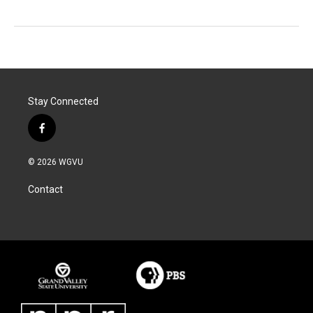
Stay Connected
f
a
c
© 2026 WGVU
e
b
Contact
o
o
k