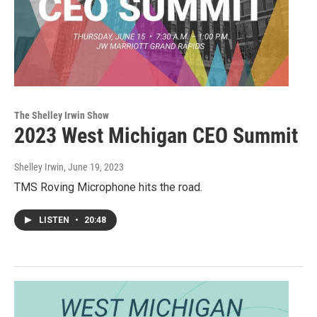
The Shelley Irwin Show
2023 West Michigan CEO Summit
Shelley Irwin
, June 19, 2023
TMS Roving Microphone hits the road.
LISTEN
•
20:48