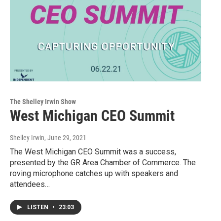
The Shelley Irwin Show
West Michigan CEO Summit
Shelley Irwin
, June 29, 2021
The West Michigan CEO Summit was a success,
presented by the GR Area Chamber of Commerce. The
roving microphone catches up with speakers and
attendees…
LISTEN
•
23:03